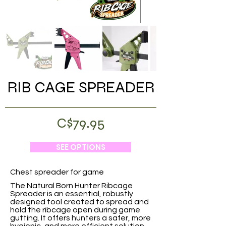
RIB CAGE SPREADER
C$79.95
SEE OPTIONS
Chest spreader for game
The Natural Born Hunter Ribcage
Spreader is an essential, robustly
designed tool created to spread and
hold the ribcage open during game
gutting. It offers hunters a safer, more
hygienic, and more efficient solution