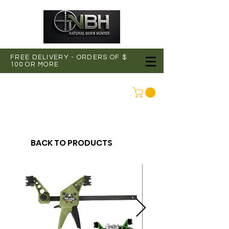
FREE DELIVERY - ORDERS OF $
100 OR MORE
CONNEXION
BACK TO PRODUCTS