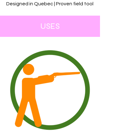
Designed in Quebec | Proven field tool
USES