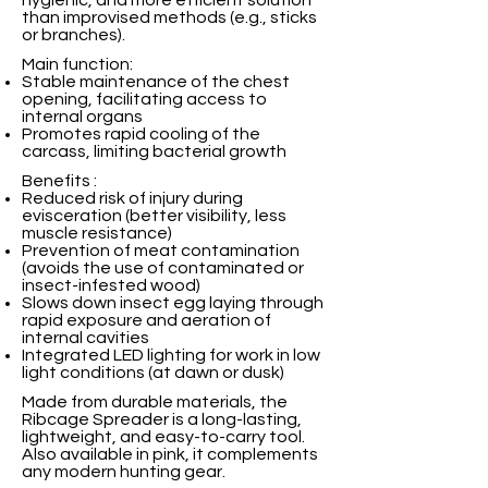
than improvised methods (e.g., sticks
or branches).
Main function:
Stable maintenance of the chest
opening, facilitating access to
internal organs
Promotes rapid cooling of the
carcass, limiting bacterial growth
Benefits :
Reduced risk of injury during
evisceration (better visibility, less
muscle resistance)
Prevention of meat contamination
(avoids the use of contaminated or
insect-infested wood)
Slows down insect egg laying through
rapid exposure and aeration of
internal cavities
Integrated LED lighting for work in low
light conditions (at dawn or dusk)
Made from durable materials, the
Ribcage Spreader is a long-lasting,
lightweight, and easy-to-carry tool.
Also available in pink, it complements
any modern hunting gear.