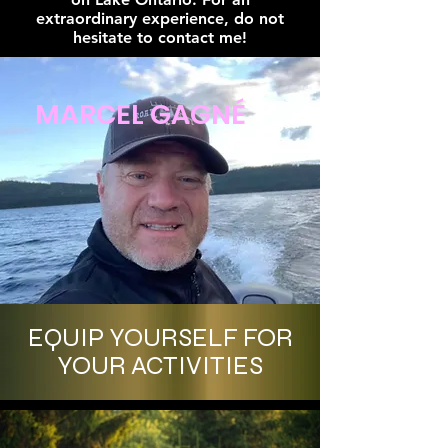
extraordinary experience, do not
hesitate to contact me!
MARCEL GAGNÉ
EQUIP YOURSELF FOR
YOUR ACTIVITIES