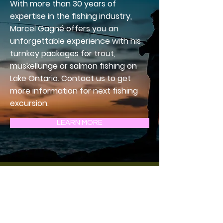
With more than 30 years of
expertise in the fishing industry,
Marcel Gagné offers you an
unforgettable experience with his
turnkey packages for trout,
muskellunge or salmon fishing on
Lake Ontario. Contact us to get
more information for next fishing
excursion.
LEARN MORE