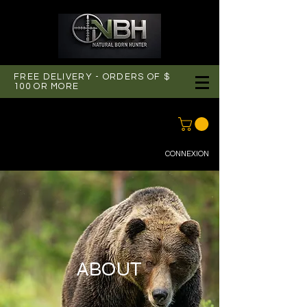
FREE DELIVERY - ORDERS OF $
100 OR MORE
CONNEXION
ABOUT