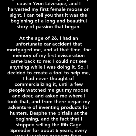
cousin Yvon Lévesque, and I
harvested my first female moose on
sight. I can tell you that it was the
beginning of a long and beautiful
story of passion that began.
At the age of 26, I had an
unfortunate car accident that
mortgaged me, and at that time, the
memory of my first evisceration
came back to me: I could not see
anything while I was doing it. So, I
decided to create a tool to help me,
I had never thought of
commercializing it, until a few
people watched me gut my moose
and deer, and asked me where I
took that, and from there began my
adventure of inventing products for
hunters. Despite the pitfalls at the
beginning, and the fact that I
stopped selling the Rib Cage
Spreader for about 6 years, every