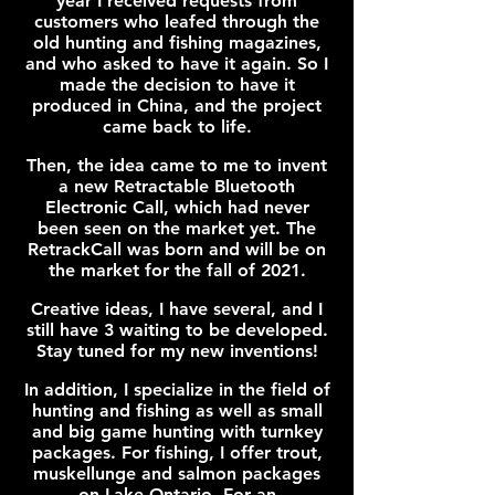
year I received requests from
customers who leafed through the
old hunting and fishing magazines,
and who asked to have it again. So I
made the decision to have it
produced in China, and the project
came back to life.
Then, the idea came to me to invent
a new Retractable Bluetooth
Electronic Call, which had never
been seen on the market yet. The
RetrackCall was born and will be on
the market for the fall of 2021.
Creative ideas, I have several, and I
still have 3 waiting to be developed.
Stay tuned for my new inventions!
In addition, I specialize in the field of
hunting and fishing as well as small
and big game hunting with turnkey
packages. For fishing, I offer trout,
muskellunge and salmon packages
on Lake Ontario. For an