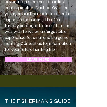
adventure, in the most beautiful
hunting spots in Quebec. Over the
years, he has been able to refine his
expertise for hunting. He offers
turnkey packages to its customers
who wish to live an unforgettable
experience for small and big game
hunting. Contact us for information
for your future hunting trip.
LEARN MORE
THE FISHERMAN'S GUIDE