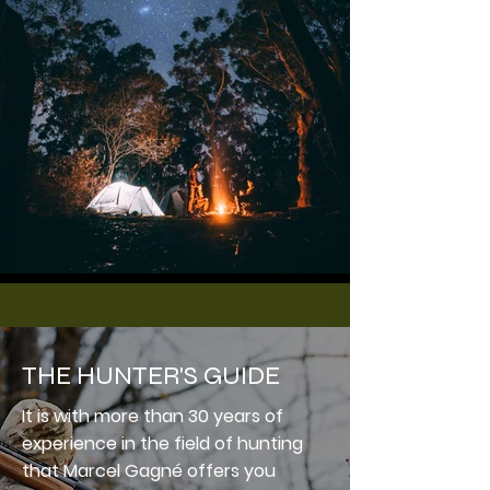
THE HUNTER'S GUIDE
It is with more than 30 years of
experience in the field of hunting
that Marcel Gagné offers you