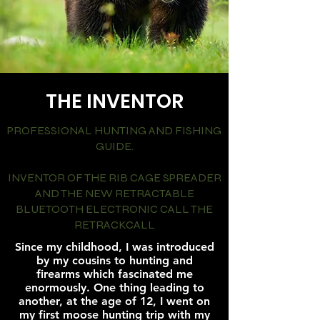
THE INVENTOR
PROFESSIONAL HUNTING AND FISHING
GUIDE.
INVENTOR OF THE RIB CAGE SPREADER
AND THE NEW RETRACTABLE
BLUETOOTH ELECTRONIC CALL THE
RETRACKCALL
Since my childhood, I was introduced
by my cousins to hunting and
firearms which fascinated me
enormously. One thing leading to
another, at the age of 12, I went on
my first moose hunting trip with my