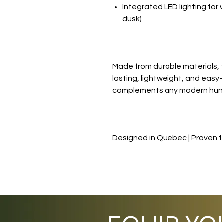
Integrated LED lighting for 
dusk)
Made from durable materials, 
lasting, lightweight, and easy-t
complements any modern hunt
Designed in Quebec | Proven fi