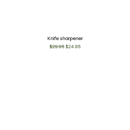
Knife sharpener
Regular Price
Sale Price
$29.95
$24.95