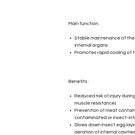
Main function:
Stable maintenance of the 
internal organs
Promotes rapid cooling of t
Benefits :
Reduced risk of injury during
muscle resistance)
Prevention of meat contami
contaminated or insect-in
Slows down insect egg layi
aeration of internal cavitie