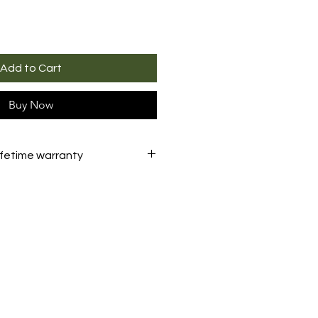
Add to Cart
Buy Now
ifetime warranty
eader
is backed by a
lifetime
er what the problem. We'll
your tool
unconditionally
.
 returning
the product are the
the customer.