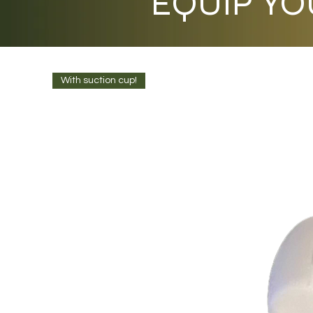
EQUIP YO
With suction cup!