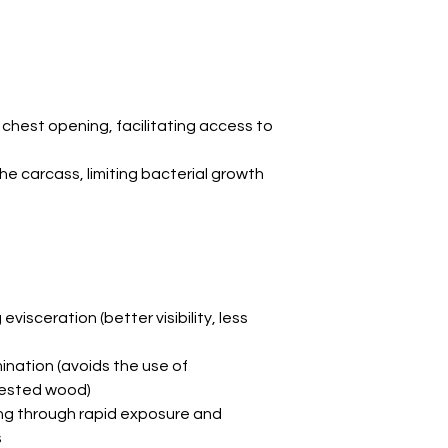
chest opening, facilitating access to
he carcass, limiting bacterial growth
 evisceration (better visibility, less
nation (avoids the use of
fested wood)
ng through rapid exposure and
s