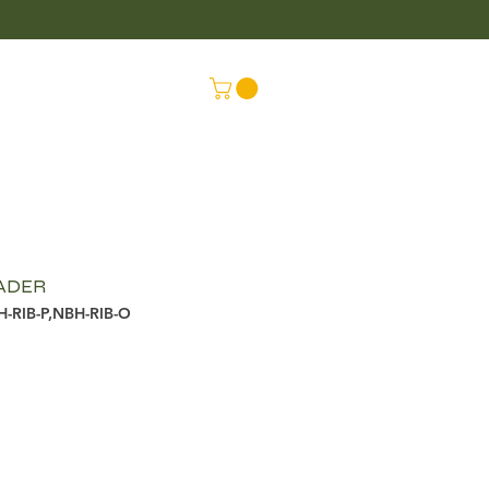
LUS
CONNEX
EADER
H-RIB-P,NBH-RIB-O