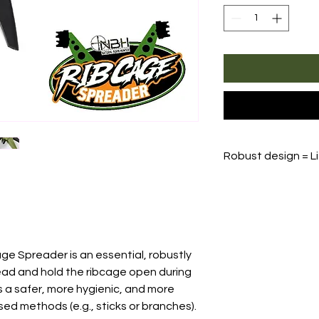
Robust design = L
The
Rib Cage Spr
warranty
, no matt
replace or repair 
Shipping costs for
responsibility of 
ge Spreader is an essential, robustly
ead and hold the ribcage open during
s a safer, more hygienic, and more
sed methods (e.g., sticks or branches).