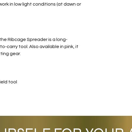
work in low light conditions (at dawn or
the Ribcage Spreader is a long-
o-carry tool. Also available in pink, it
ing gear.
eld tool