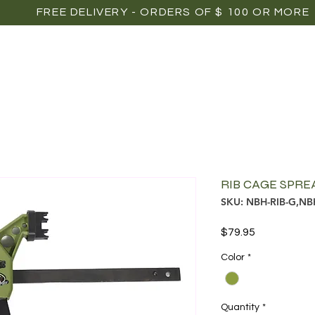
FREE DELIVERY - ORDERS OF $ 100 OR MORE
OME
SHOP
POINTS OF SALE
MEDIAS
P
RIB CAGE SPR
SKU: NBH-RIB-G,NB
Price
$79.95
Color
*
Quantity
*