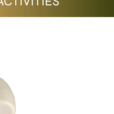
CTIVITIES