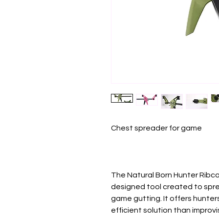
Chest spreader for game
The Natural Born Hunter Ribca
designed tool created to spr
game gutting. It offers hunter
efficient solution than improvi