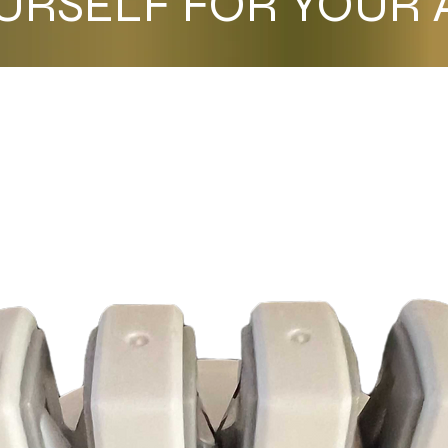
URSELF FOR YOUR A