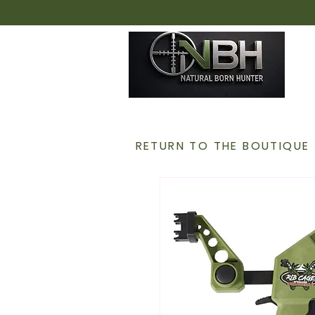
H
RETURN TO THE BOUTIQUE