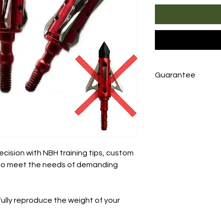
Guarantee
NBH training tips
from the date of 
manufacturing def
product
without 
photo or video
pro
ecision with NBH training tips, custom
returning the prod
to meet the needs of demanding
the customer.
fully reproduce the weight of your