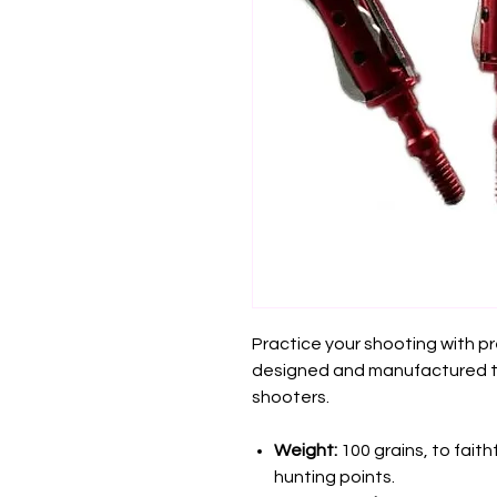
Practice your shooting with pr
designed and manufactured 
shooters.
Weight:
100 grains, to faith
hunting points.