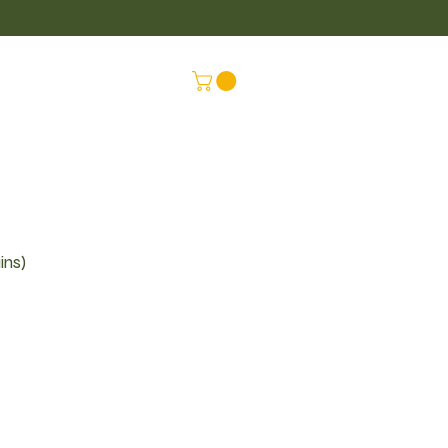
LUS
CONNEX
ins)