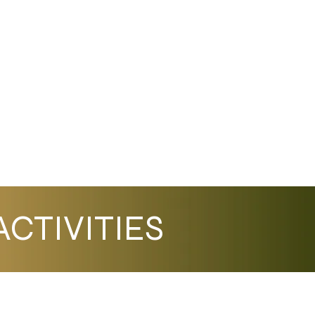
CTIVITIES