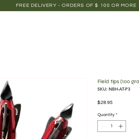
FREE DELIVERY - ORDERS OF $ 100 OR MORE
OME
SHOP
POINTS OF SALE
MEDIAS
P
Field tips (100 gra
SKU: NBH-AT-P3
Price
$28.95
Quantity
*