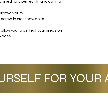
chined for a perfect fit and optimal
ular workouts.
 screw-in crossbow bolts.
allow you to perfect your precision
blades.
URSELF FOR YOUR A