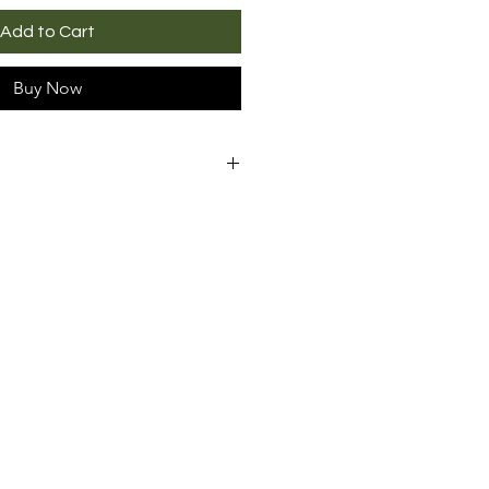
Add to Cart
Buy Now
 are guaranteed for
30 days
purchase
. In case of a
ect, we will exchange the
any problem
, upon receipt of
of. Shipping costs for
uct are the responsibility of