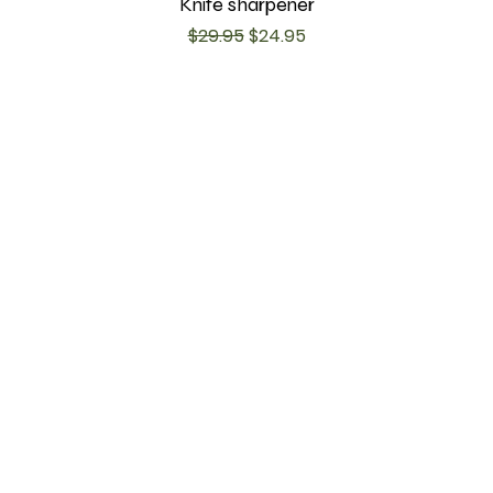
Knife sharpener
Regular Price
Sale Price
$29.95
$24.95