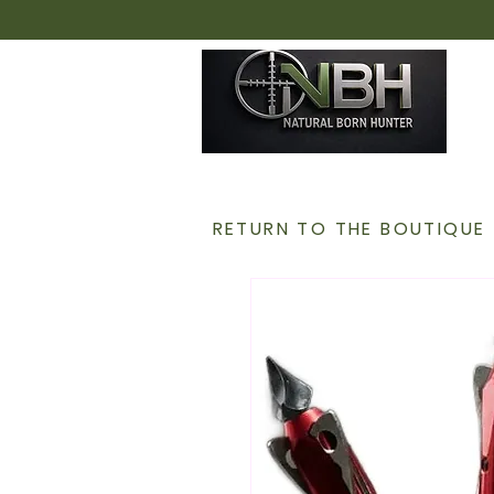
H
RETURN TO THE BOUTIQUE