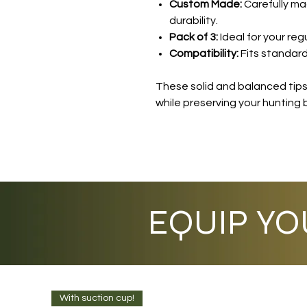
Custom Made:
Carefully ma
durability.
Pack of 3:
Ideal for your reg
Compatibility:
Fits standard
These solid and balanced tips 
while preserving your hunting 
EQUIP YO
With suction cup!