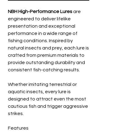
NBH High-Performance Lures
are
engineered to deliver lifelike
presentation and exceptional
performance in a wide range of
fishing conditions. Inspired by
natural insects and prey, each lure is
crafted from premium materials to
provide outstanding durability and
consistent fish-catching results.
Whether imitating terrestrial or
aquatic insects, every lure is
designed to attract even the most
cautious fish and trigger aggressive
strikes.
Features