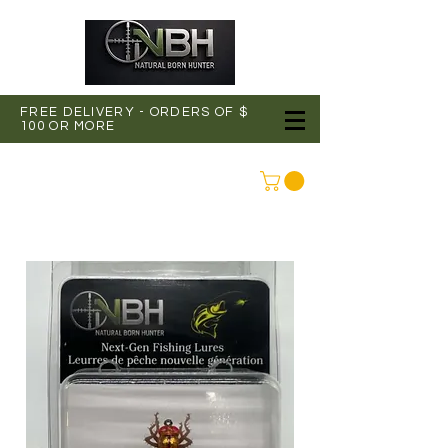
FREE DELIVERY - ORDERS OF $
100 OR MORE
CONNEXION