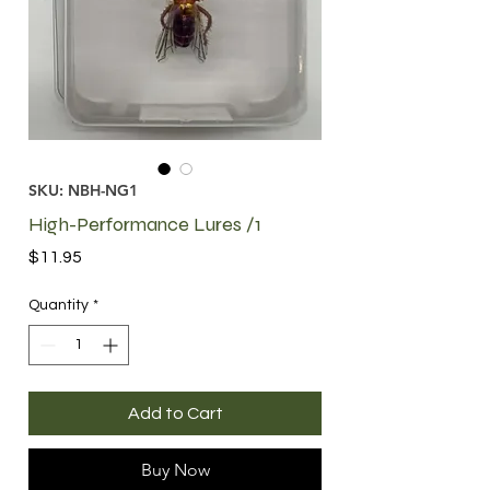
SKU: NBH-NG1
High-Performance Lures /1
Price
$11.95
Quantity
*
Add to Cart
Buy Now