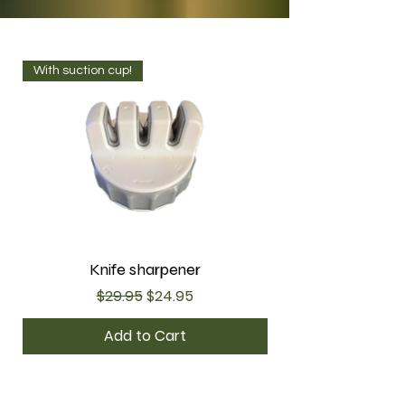
With suction cup!
Knife sharpener
Regular Price
Sale Price
$29.95
$24.95
Add to Cart