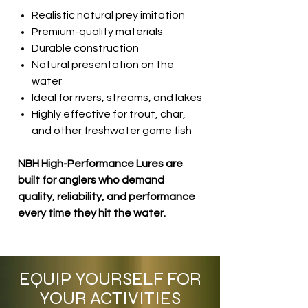
Realistic natural prey imitation
Premium-quality materials
Durable construction
Natural presentation on the
water
Ideal for rivers, streams, and lakes
Highly effective for trout, char,
and other freshwater game fish
NBH High-Performance Lures are
built for anglers who demand
quality, reliability, and performance
every time they hit the water.
EQUIP YOURSELF FOR
YOUR ACTIVITIES