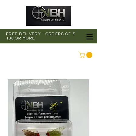
FREE DELIVERY - ORDERS OF $
100 OR MORE
CONNEXION