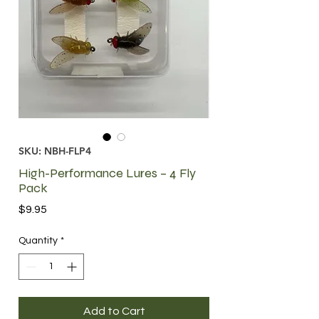
SKU: NBH-FLP4
High-Performance Lures – 4 Fly
Pack
Price
$9.95
Quantity
*
Add to Cart