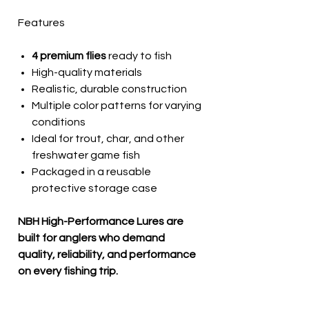
Features
4 premium flies
ready to fish
High-quality materials
Realistic, durable construction
Multiple color patterns for varying
conditions
Ideal for trout, char, and other
freshwater game fish
Packaged in a reusable
protective storage case
NBH High-Performance Lures are
built for anglers who demand
quality, reliability, and performance
on every fishing trip.