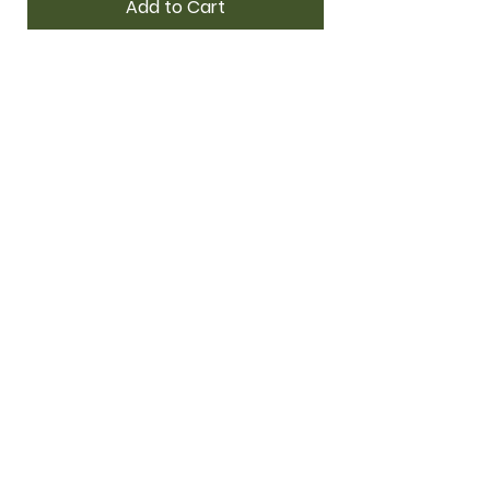
Add to Cart