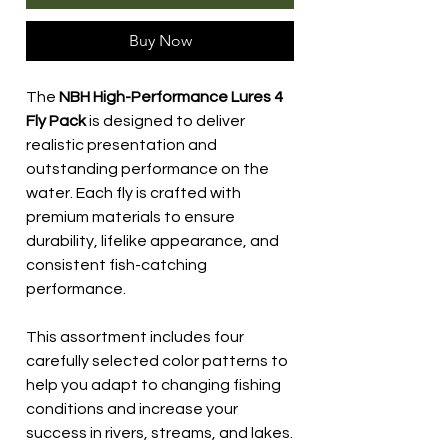
Buy Now
The
NBH High-Performance Lures 4
Fly Pack
is designed to deliver
realistic presentation and
outstanding performance on the
water. Each fly is crafted with
premium materials to ensure
durability, lifelike appearance, and
consistent fish-catching
performance.
This assortment includes four
carefully selected color patterns to
help you adapt to changing fishing
conditions and increase your
success in rivers, streams, and lakes.