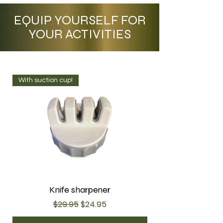
EQUIP YOURSELF FOR
YOUR ACTIVITIES
With suction cup!
Knife sharpener
Regular Price
Sale Price
$29.95
$24.95