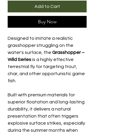
Add to Cart
Buy Now
Designed to imitate a realistic
grasshopper struggling on the
water's surface, the
Grasshopper –
Wild Series
is a highly effective
terrestrial fly for targeting trout,
char, and other opportunistic game
fish.
Built with premium materials for
superior floatation and long-lasting
durability, it delivers a natural
presentation that often triggers
explosive surface strikes, especially
during the summer months when