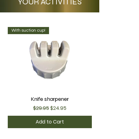
YOUR ACTIVITIES
With suction cup!
Knife sharpener
Regular Price
Sale Price
$29.95
$24.95
Add to Cart