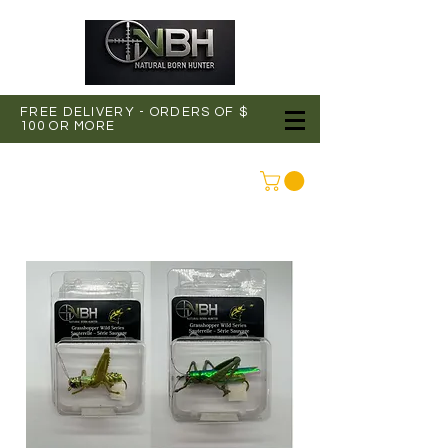
FREE DELIVERY - ORDERS OF $
100 OR MORE
CONNEXION