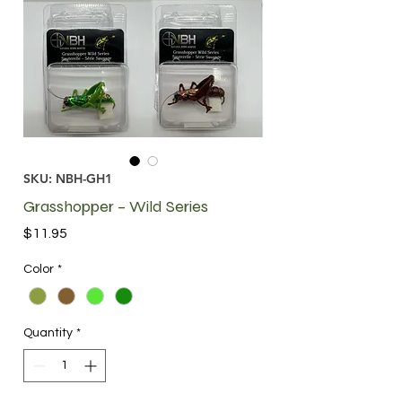
SKU: NBH-GH1
Grasshopper – Wild Series
Price
$11.95
Color
*
Quantity
*