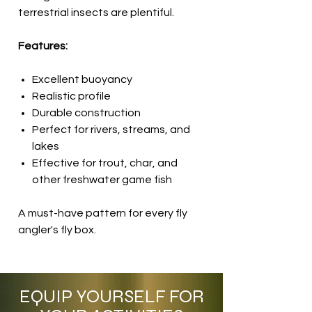
terrestrial insects are plentiful.
Features:
Excellent buoyancy
Realistic profile
Durable construction
Perfect for rivers, streams, and
lakes
Effective for trout, char, and
other freshwater game fish
A must-have pattern for every fly
angler's fly box.
EQUIP YOURSELF FOR