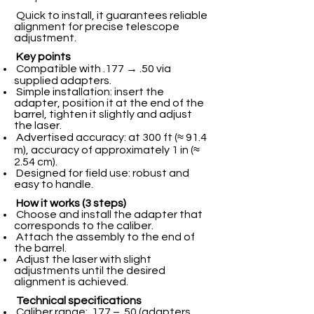
Quick to install, it guarantees reliable
alignment for precise telescope
adjustment.
Key points
Compatible with .177 → .50 via
supplied adapters.
Simple installation: insert the
adapter, position it at the end of the
barrel, tighten it slightly and adjust
the laser.
Advertised accuracy: at 300 ft (≈ 91.4
m), accuracy of approximately 1 in (≈
2.54 cm).
Designed for field use: robust and
easy to handle.
How it works (3 steps)
Choose and install the adapter that
corresponds to the caliber.
Attach the assembly to the end of
the barrel.
Adjust the laser with slight
adjustments until the desired
alignment is achieved.
Technical specifications
Caliber range: .177 – .50 (adapters