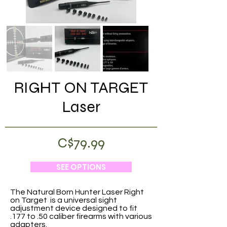
RIGHT ON TARGET
Laser
C$79.99
SEE OPTIONS
The Natural Born Hunter Laser Right
on Target is a universal sight
adjustment device designed to fit
.177 to .50 caliber firearms with various
adapters.