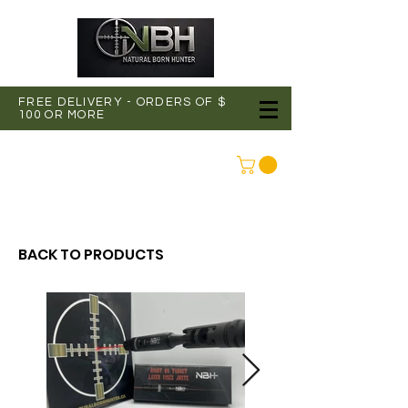
FREE DELIVERY - ORDERS OF $
100 OR MORE
CONNEXION
BACK TO PRODUCTS