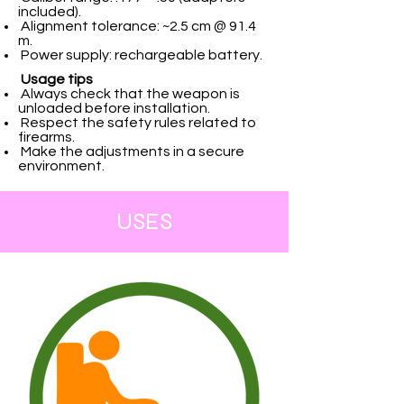
included).
Alignment tolerance: ~2.5 cm @ 91.4
m.
Power supply: rechargeable battery.
Usage tips
Always check that the weapon is
unloaded before installation.
Respect the safety rules related to
firearms.
Make the adjustments in a secure
environment.
USES