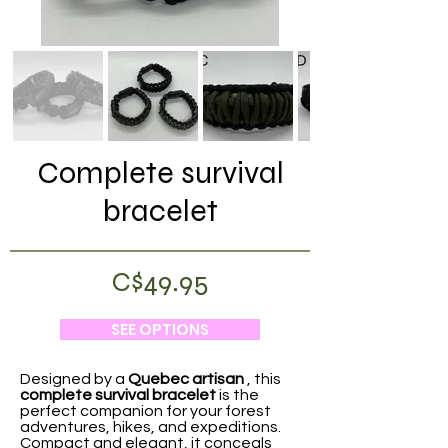
Complete survival
bracelet
C$49.95
SEE OPTIONS
Designed by a
Quebec artisan
, this
complete survival bracelet
is the
perfect companion for your forest
adventures, hikes, and expeditions.
Compact and elegant, it conceals