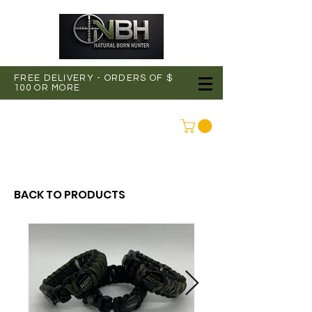
FREE DELIVERY - ORDERS OF $
100 OR MORE
CONNEXION
BACK TO PRODUCTS