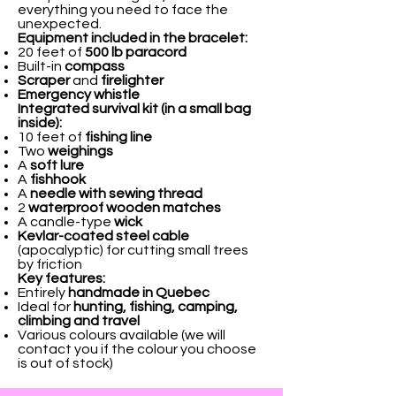
everything you need to face the
unexpected.
Equipment included in the bracelet:
20 feet of
500 lb paracord
Built-in
compass
Scraper
and
firelighter
Emergency whistle
Integrated survival kit (in a small bag
inside):
10 feet of
fishing line
Two
weighings
A
soft lure
A
fishhook
A
needle with sewing thread
2
waterproof wooden matches
A candle-type
wick
Kevlar-coated steel cable
(apocalyptic) for cutting small trees
by friction
Key features:
Entirely
handmade in Quebec
Ideal for
hunting, fishing, camping,
climbing and travel
Various colours available (we will
contact you if the colour you choose
is out of stock)