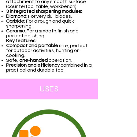
attachment to any smooth surface
(countertop, table, workbench).
3 integrated sharpening modules:
Diamond:
For very dull blades.
Carbide:
For a rough and quick
sharpening.
Ceramic:
For a smooth finish and
perfect polishing.
Key features:
Compact and portable
size, perfect
for outdoor activities, hunting or
cooking.
Safe,
one-handed
operation.
Precision and efficiency
combined in a
practical and durable tool.
USES