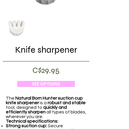
Knife sharpener
C$29.95
SEE OPTIONS
The
Natural Born Hunter
suction cup
knife sharpener
is a
robust and stable
tool, designed to
quickly and
efficiently sharpen
all types of blades,
wherever you are.
Technical specifications:
Strong suction cup:
Secure