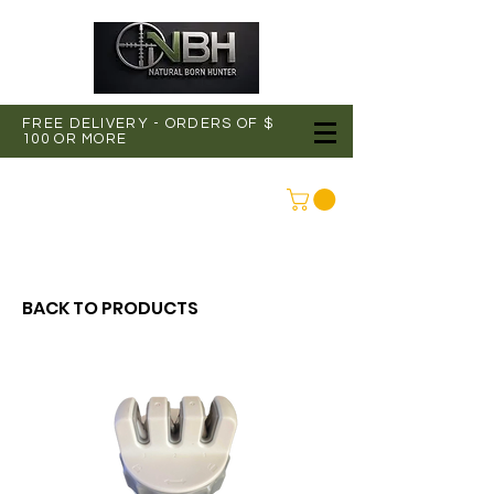
FREE DELIVERY - ORDERS OF $
100 OR MORE
CONNEXION
BACK TO PRODUCTS