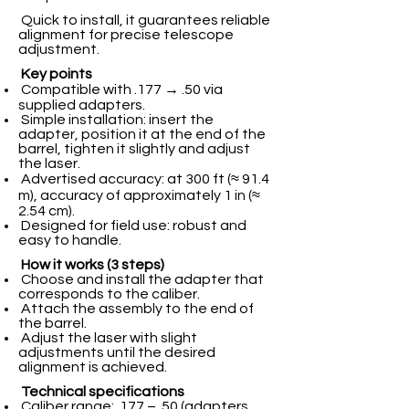
Quick to install, it guarantees reliable
alignment for precise telescope
adjustment.
Key points
Compatible with .177 → .50 via
supplied adapters.
Simple installation: insert the
adapter, position it at the end of the
barrel, tighten it slightly and adjust
the laser.
Advertised accuracy: at 300 ft (≈ 91.4
m), accuracy of approximately 1 in (≈
2.54 cm).
Designed for field use: robust and
easy to handle.
How it works (3 steps)
Choose and install the adapter that
corresponds to the caliber.
Attach the assembly to the end of
the barrel.
Adjust the laser with slight
adjustments until the desired
alignment is achieved.
Technical specifications
Caliber range: .177 – .50 (adapters