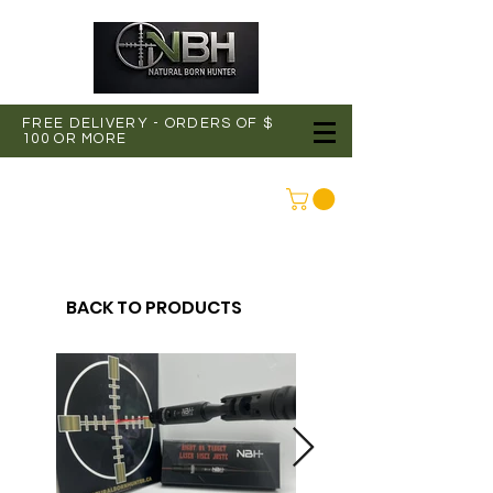
FREE DELIVERY - ORDERS OF $
100 OR MORE
CONNEXION
BACK TO PRODUCTS