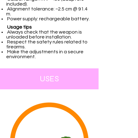
included).
Alignment tolerance: ~2.5 cm @ 91.4
m.
Power supply: rechargeable battery.
Usage tips
Always check that the weapon is
unloaded before installation.
Respect the safety rules related to
firearms.
Make the adjustments in a secure
environment.
USES