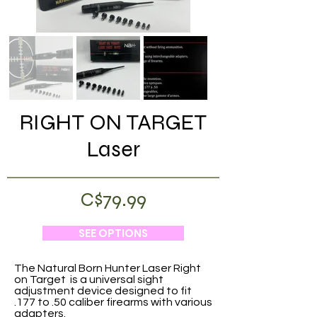
RIGHT ON TARGET
Laser
C$79.99
SEE OPTIONS
The Natural Born Hunter Laser Right
on Target is a universal sight
adjustment device designed to fit
.177 to .50 caliber firearms with various
adapters.