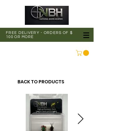
FREE DELIVERY - ORDERS OF $
100 OR MORE
CONNEXION
BACK TO PRODUCTS