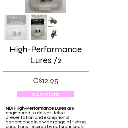
High-Performance
Lures /2
C$12.95
SEE OPTIONS
NBH High-Performance Lures
are
engineered to deliver lifelike
presentation and exceptional
performance in a wide range of fishing
conditions. Inspired by natural insects