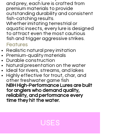
and prey, each lure is crafted from
premium materials to provide
outstanding durability and consistent
fish-catching results.
Whether imitating terrestrial or
aquatic insects, every lure is designed
to attract even the most cautious
fish and trigger aggressive strikes.
Features
Realistic natural prey imitation
Premium-quality materials
Durable construction
Natural presentation on the water
Ideal for rivers, streams, and lakes
Highly effective for trout, char, and
other freshwater game fish
NBH High-Performance Lures are built
for anglers who demand quality,
reliability, and performance every
time they hit the water.
USES