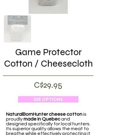
Game Protector
Cotton / Cheesecloth
C$29.95
SEE OPTIONS
NaturalBornHunter cheese cotton
is
proudly
made in Quebec
and
designed specifically for local hunters.
Its superior quality allows the meat to
breathe while effectively protecting it