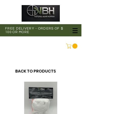
FREE DELIVERY - ORDERS OF $
100 OR MORE
CONNEXION
BACK TO PRODUCTS