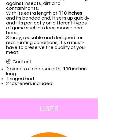
against insects, dirt and
contaminants.
With its extra length of
110 inches
and its banded end, it sets up quickly
and fits perfectly on different types
of game such as deer, moose and
bear.
Sturdy, reusable and designed for
real hunting conditions, it's a must-
have to preserve the quality of your
meat.
📦 Content
2 pieces of cheesecloth,
110 inches
long
1 ringed end
2 fasteners included
USES