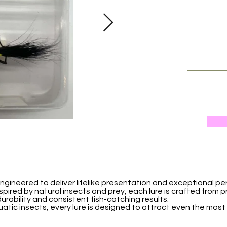
ngineered to deliver lifelike presentation and exceptional pe
nspired by natural insects and prey, each lure is crafted from 
urability and consistent fish-catching results.
uatic insects, every lure is designed to attract even the most