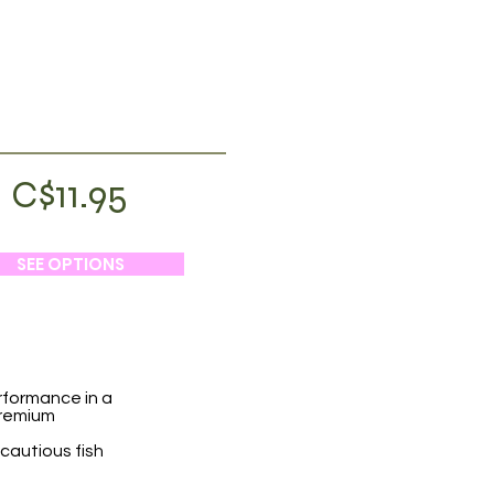
C$11.95
SEE OPTIONS
rformance in a
premium
 cautious fish