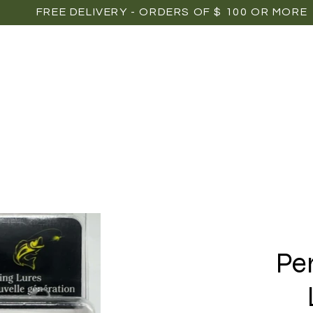
FREE DELIVERY - ORDERS OF $ 100 OR MORE
OME
SHOP
POINTS OF SALE
MEDIAS
P
Pe