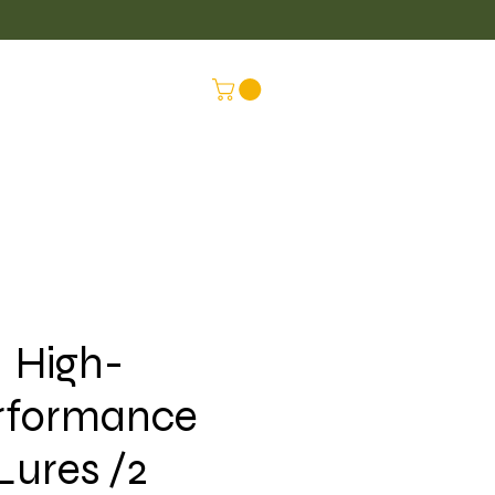
LUS
CONNEX
High-
rformance
Lures /2