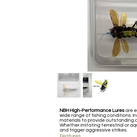
NBH High-Performance Lures
are e
wide range of fishing conditions. I
materials to provide outstanding d
Whether imitating terrestrial or aq
and trigger aggressive strikes.
Features