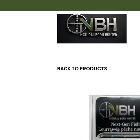
H
BACK TO PRODUCTS