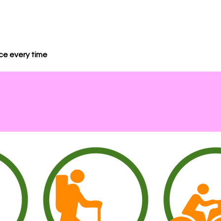
nce every time