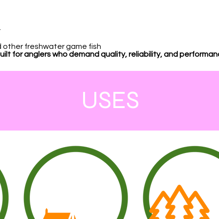
r
nd other freshwater game fish
lt for anglers who demand quality, reliability, and performa
USES