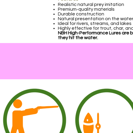
Realistic natural prey imitation
Premium-quality materials
Durable construction
Natural presentation on the wate
Ideal for rivers, streams, and lakes
Highly effective for trout, char, a
NBH High-Performance Lures are bui
they hit the water.