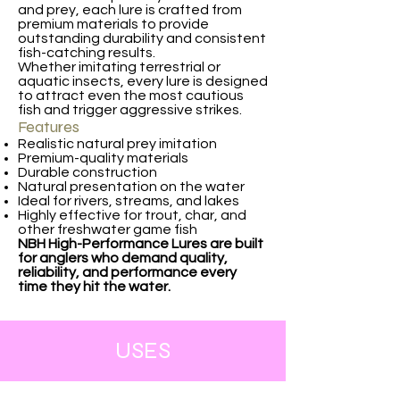
and prey, each lure is crafted from
premium materials to provide
outstanding durability and consistent
fish-catching results.
Whether imitating terrestrial or
aquatic insects, every lure is designed
to attract even the most cautious
fish and trigger aggressive strikes.
Features
Realistic natural prey imitation
Premium-quality materials
Durable construction
Natural presentation on the water
Ideal for rivers, streams, and lakes
Highly effective for trout, char, and
other freshwater game fish
NBH High-Performance Lures are built
for anglers who demand quality,
reliability, and performance every
time they hit the water.
USES