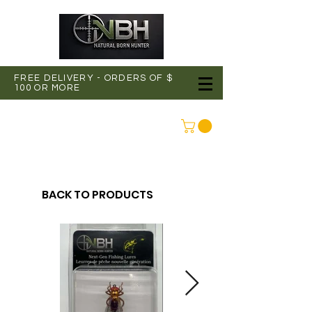
FREE DELIVERY - ORDERS OF $
100 OR MORE
CONNEXION
BACK TO PRODUCTS