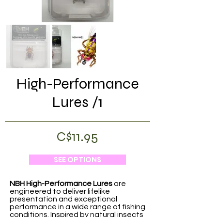
High-Performance
Lures /1
C$11.95
SEE OPTIONS
NBH High-Performance Lures
are
engineered to deliver lifelike
presentation and exceptional
performance in a wide range of fishing
conditions. Inspired by natural insects