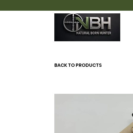
H
BACK TO PRODUCTS