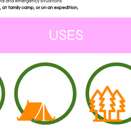
vival and emergency situations
 at family camp, or on an expedition,
USES