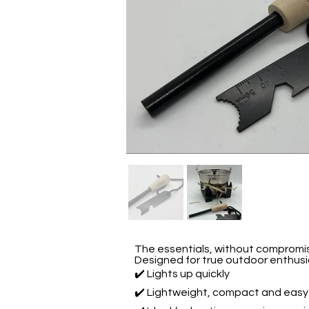
The essentials, without compromi
Designed for true outdoor enthus
✔️ Lights up quickly
✔️ Lightweight, compact and easy 