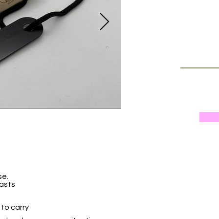
se.
iasts
to carry