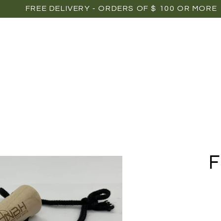
FREE DELIVERY - ORDERS OF $ 100 OR MORE
OME
SHOP
POINTS OF SALE
MEDIAS
P
F