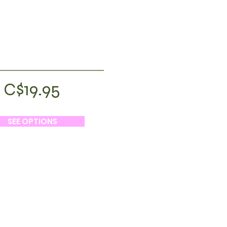
C$19.95
SEE OPTIONS