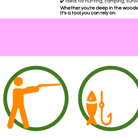
✔️ Ideal for hunting, camping, sur
Whether you're deep in the woods,
It's a tool you can rely on.