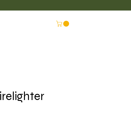
LUS
CONNEX
irelighter