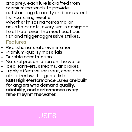
and prey, each lure is crafted from
premium materials to provide
outstanding durability and consistent
fish-catching results.
Whether imitating terrestrial or
aquatic insects, every lure is designed
to attract even the most cautious
fish and trigger aggressive strikes.
Features
Realistic natural prey imitation
Premium-quality materials
Durable construction
Natural presentation on the water
Ideal for rivers, streams, and lakes
Highly effective for trout, char, and
other freshwater game fish
NBH High-Performance Lures are built
for anglers who demand quality,
reliability, and performance every
time they hit the water.
USES