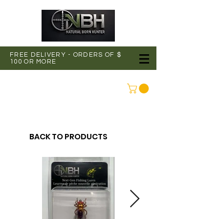
FREE DELIVERY - ORDERS OF $
100 OR MORE
CONNEXION
BACK TO PRODUCTS