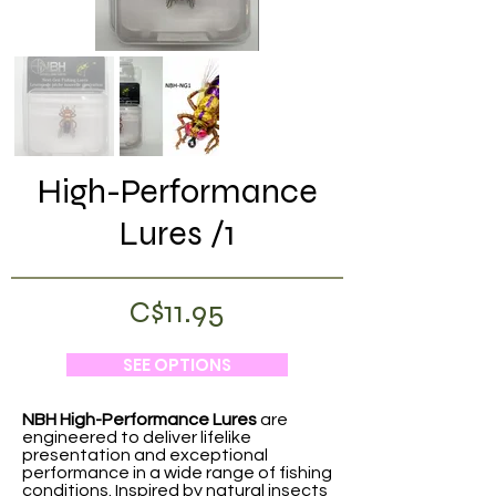
High-Performance
Lures /1
C$11.95
SEE OPTIONS
NBH High-Performance Lures
are
engineered to deliver lifelike
presentation and exceptional
performance in a wide range of fishing
conditions. Inspired by natural insects