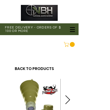
FREE DELIVERY - ORDERS OF $
100 OR MORE
CONNEXION
BACK TO PRODUCTS