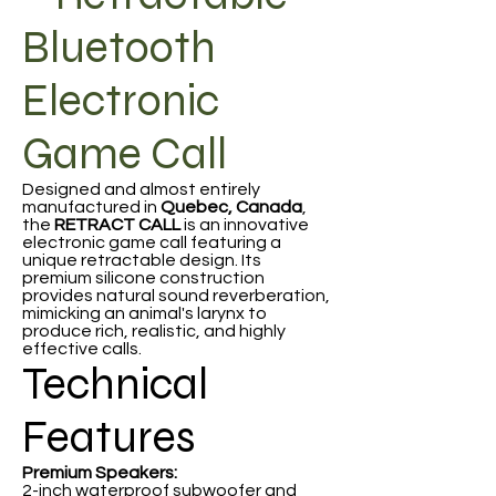
Bluetooth
Electronic
Game Call
Designed and almost entirely
manufactured in
Quebec, Canada
,
the
RETRACT CALL
is an innovative
electronic game call featuring a
unique retractable design. Its
premium silicone construction
provides natural sound reverberation,
mimicking an animal's larynx to
produce rich, realistic, and highly
effective calls.
Technical
Features
Premium Speakers:
2-inch waterproof subwoofer and