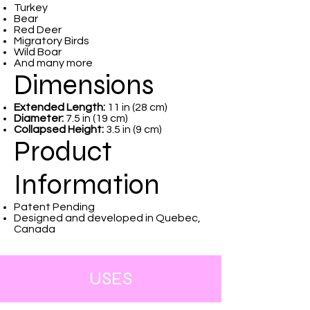
Turkey
Bear
Red Deer
Migratory Birds
Wild Boar
And many more
Dimensions
Extended Length:
11 in (28 cm)
Diameter:
7.5 in (19 cm)
Collapsed Height:
3.5 in (9 cm)
Product
Information
Patent Pending
Designed and developed in Quebec,
Canada
USES