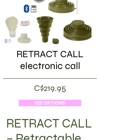
RETRACT CALL
electronic call
C$219.95
SEE OPTIONS
RETRACT CALL
– Retractable