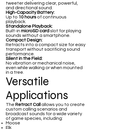
tweeter delivering clear, powerful,
and directional sound.
High-Capacity Battery:
Up to
10 hours
of continuous
playback.
Standalone Playback:
Built-in
microSD card
slot for playing
sounds without a smartphone.
Compact Design:
Retracts into a compact size for easy
transport without sacrificing sound
performance.
Silent in the Field:
No vibration or mechanical noise,
even while walking or when mounted
in a tree.
Versatile
Applications
The
Retract Call
allows you to create
custom calling scenarios and
broadcast sounds for a wide variety
of game species, including:
Moose
Elk