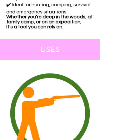
✔️ Ideal for hunting, camping, survival
and emergency situations
Whether you're deep in the woods, at
family camp, or on an expedition,
It's a tool you can rely on.
USES