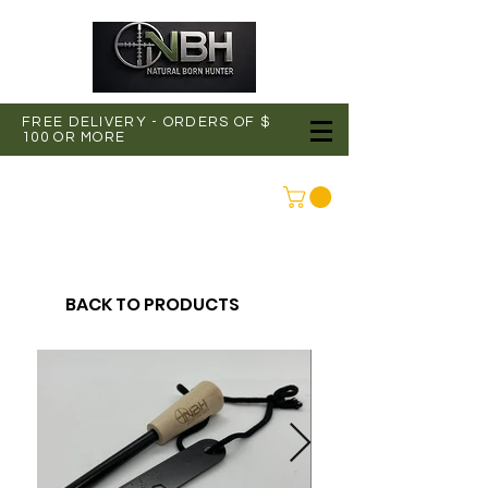
FREE DELIVERY - ORDERS OF $
100 OR MORE
CONNEXION
BACK TO PRODUCTS