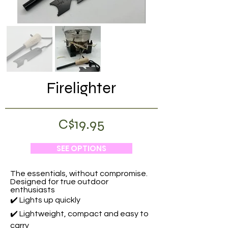
Firelighter
C$19.95
SEE OPTIONS
The essentials, without compromise.
Designed for true outdoor
enthusiasts
✔️ Lights up quickly
✔️ Lightweight, compact and easy to
carry