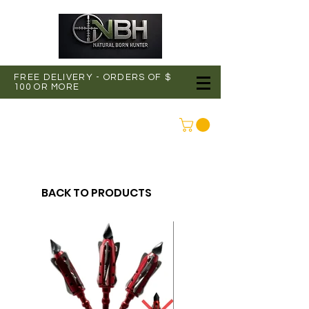
FREE DELIVERY - ORDERS OF $
100 OR MORE
CONNEXION
BACK TO PRODUCTS