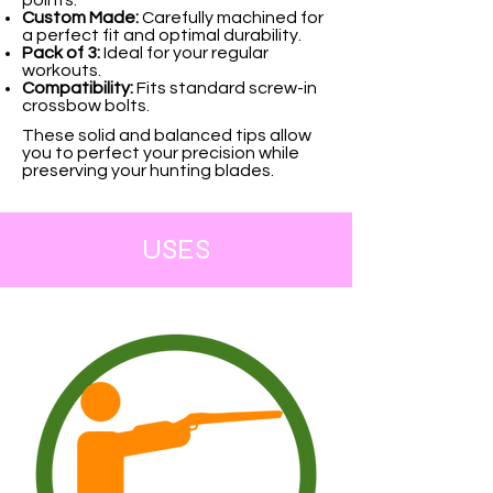
Custom Made:
Carefully machined for
a perfect fit and optimal durability.
Pack of 3:
Ideal for your regular
workouts.
Compatibility:
Fits standard screw-in
crossbow bolts.
These solid and balanced tips allow
you to perfect your precision while
preserving your hunting blades.
USES