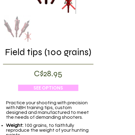
Field tips (100 grains)
C$28.95
SEE OPTIONS
Practice your shooting with precision
with NBH training tips, custom
designed and manufactured to meet
the needs of demanding shooters.
Weight:
100 grains, to faithfully
reproduce the weight of your hunting
points.