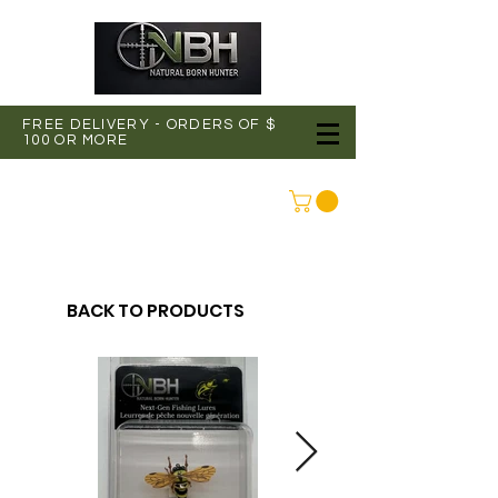
FREE DELIVERY - ORDERS OF $
100 OR MORE
CONNEXION
BACK TO PRODUCTS