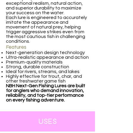
exceptional realism, natural action,
and superior durability to maximize
your success on the water.
Each lure is engineered to accurately
imitate the appearance and
movement of natural prey, helping
trigger aggressive strikes even from
the most cautious fish in challenging
conditions.
Features
Next-generation design technology
Ultra-realistic appearance and action
Premium-quality materials
Strong, durable construction
Ideal for rivers, streams, and lakes
Highly effective for trout, char, and
other freshwater game fish
NBH Next-Gen Fishing Lures are built
for anglers who demand innovation,
reliability, and top-tier performance
on every fishing adventure.
USES