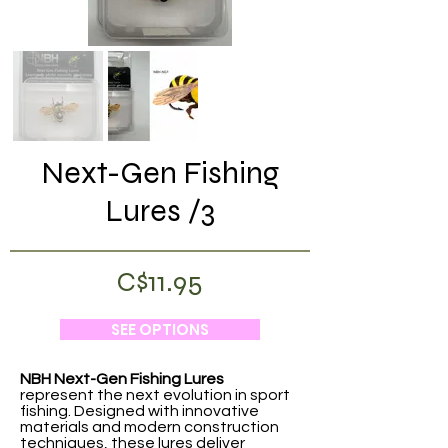
Next-Gen Fishing
Lures /3
C$11.95
SEE OPTIONS
NBH Next-Gen Fishing Lures
represent the next evolution in sport
fishing. Designed with innovative
materials and modern construction
techniques, these lures deliver