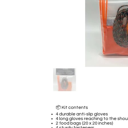
📦 Kit contents
4 durable anti-slip gloves
4 long gloves reaching to the shou
2 food bags (20 x 20 inches)
4 sturdy fasteners