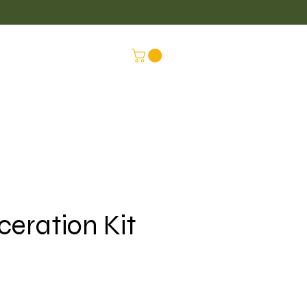
LUS
CONNEX
ceration Kit