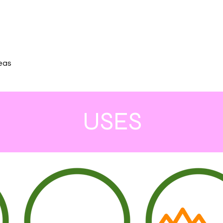
reas
USES