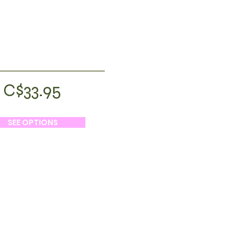
C$33.95
SEE OPTIONS