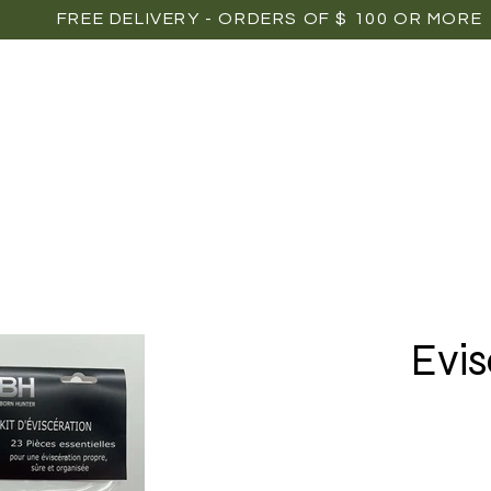
FREE DELIVERY - ORDERS OF $ 100 OR MORE
OME
SHOP
POINTS OF SALE
MEDIAS
P
Evis