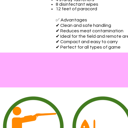
8 disinfectant wipes
12 feet of paracord
✅ Advantages
✔ Clean and safe handling
✔ Reduces meat contamination
✔ Ideal for the field and remote a
✔ Compact and easy to carry
✔ Perfect for all types of game