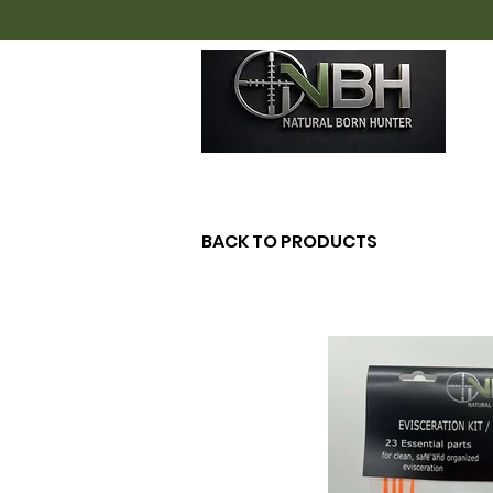
H
BACK TO PRODUCTS