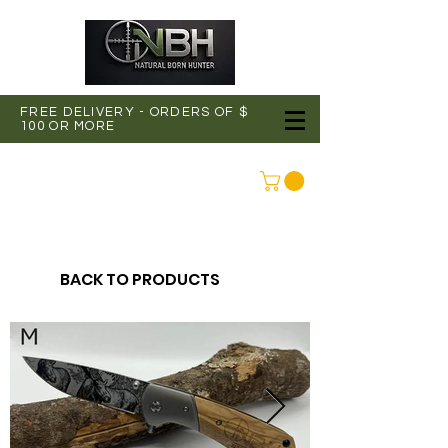
FREE DELIVERY - ORDERS OF $
100 OR MORE
CONNEXION
BACK TO PRODUCTS