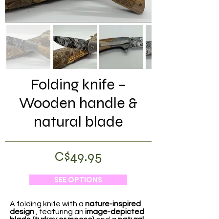
Folding knife –
Wooden handle &
natural blade
C$49.95
SEE OPTIONS
A folding knife with a
nature-inspired
design
, featuring an
image-depicted