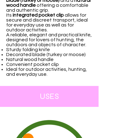
blade (turkey or moose)
and a
natural
wood handle
offering a comfortable
and authentic grip.
Its
integrated pocket clip
allows for
secure and discreet transport, ideal
for everyday use as well as for
outdoor activities.
A reliable, elegant and practical knife,
designed for lovers of hunting, the
outdoors and objects of character.
Sturdy folding knife
Decorated blade (turkey or moose)
Natural wood handle
Convenient pocket clip
Ideal for outdoor activities, hunting,
and everyday use.
USES