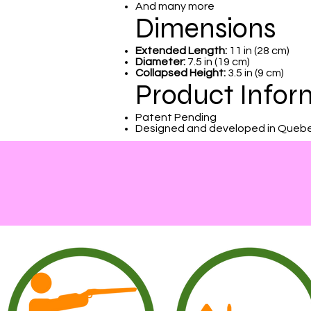
And many more
Dimensions
Extended Length:
11 in (28 cm)
Diameter:
7.5 in (19 cm)
Collapsed Height:
3.5 in (9 cm)
Product Infor
Patent Pending
Designed and developed in Queb