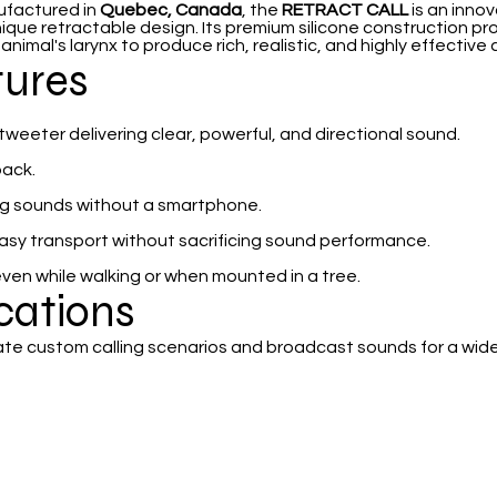
ufactured in
Quebec, Canada
, the
RETRACT CALL
is an innov
nique retractable design. Its premium silicone construction pr
imal's larynx to produce rich, realistic, and highly effective c
tures
eeter delivering clear, powerful, and directional sound.
back.
ing sounds without a smartphone.
easy transport without sacrificing sound performance.
even while walking or when mounted in a tree.
ications
ate custom calling scenarios and broadcast sounds for a wide