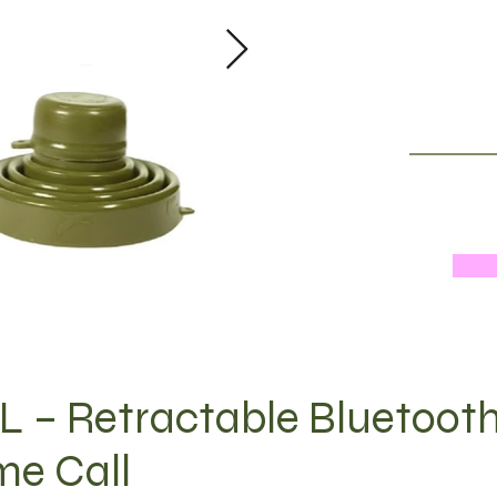
 – Retractable Bluetoot
me Call