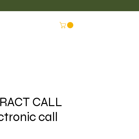
LUS
CONNEX
RACT CALL
ctronic call