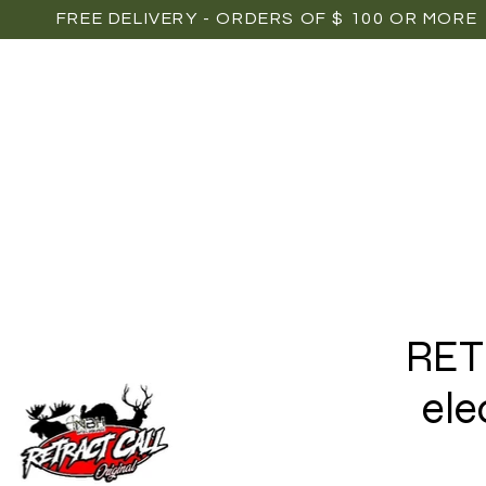
FREE DELIVERY - ORDERS OF $ 100 OR MORE
OME
SHOP
POINTS OF SALE
MEDIAS
P
RET
ele