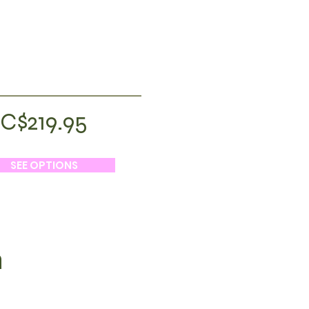
C$219.95
SEE OPTIONS
h