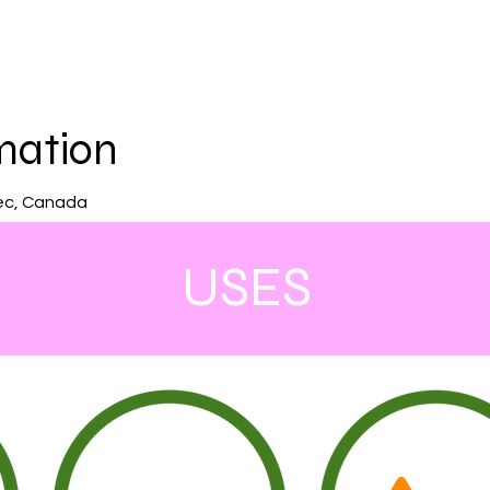
mation
ec, Canada
USES