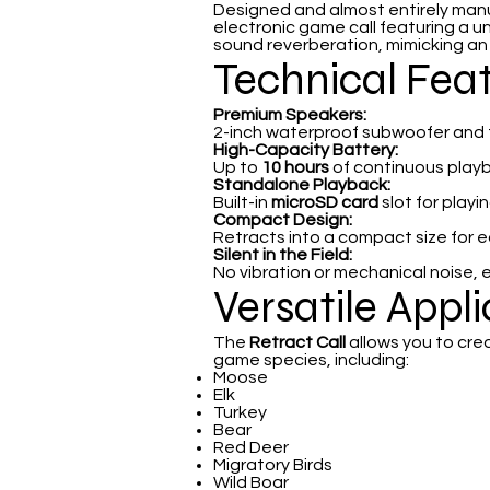
Designed and almost entirely man
electronic game call featuring a u
sound reverberation, mimicking an an
Technical Fea
Premium Speakers:
2-inch waterproof subwoofer and tw
High-Capacity Battery:
Up to
10 hours
of continuous play
Standalone Playback:
Built-in
microSD card
slot for play
Compact Design:
Retracts into a compact size for 
Silent in the Field:
No vibration or mechanical noise, 
Versatile Appl
The
Retract Call
allows you to cre
game species, including:
Moose
Elk
Turkey
Bear
Red Deer
Migratory Birds
Wild Boar