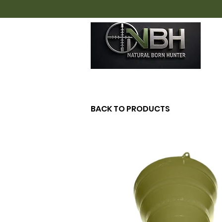
H
BACK TO PRODUCTS