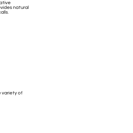
ative
ovides natural
alls.
 variety of