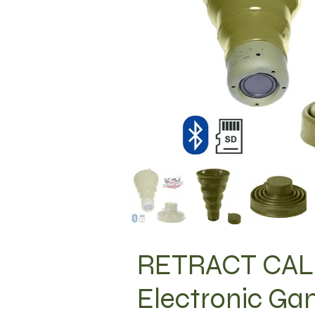
RETRACT CALL
Electronic Ga