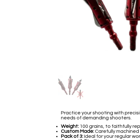
Practice your shooting with preci
needs of demanding shooters.
Weight:
100 grains, to faithfully r
Custom Made:
Carefully machined f
Pack of 3:
Ideal for your regular wo