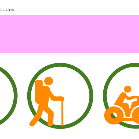
blades.