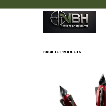
H
BACK TO PRODUCTS