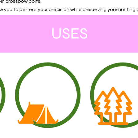
in crossbow bolts.
w you to perfect your precision while preserving your hunting 
USES