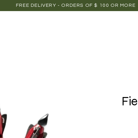
FREE DELIVERY - ORDERS OF $ 100 OR MORE
OME
SHOP
POINTS OF SALE
MEDIAS
P
Fie