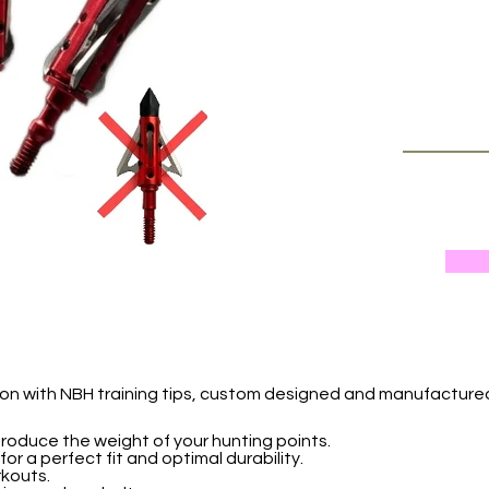
sion with NBH training tips, custom designed and manufactur
eproduce the weight of your hunting points.
or a perfect fit and optimal durability.
rkouts.