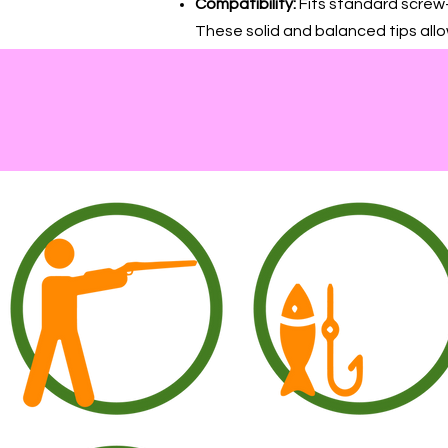
Compatibility:
Fits standard screw-
These solid and balanced tips allo