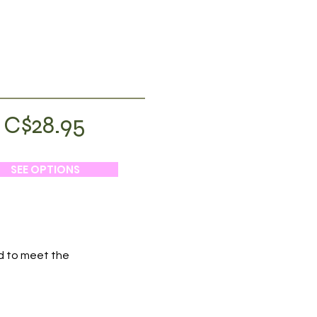
C$28.95
SEE OPTIONS
ed to meet the