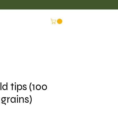
LUS
CONNEX
ld tips (100
grains)