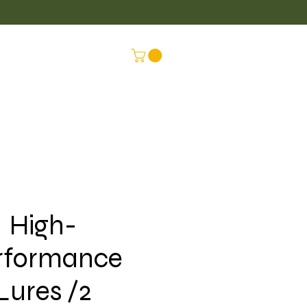
LUS
CONNEX
High-
rformance
Lures /2