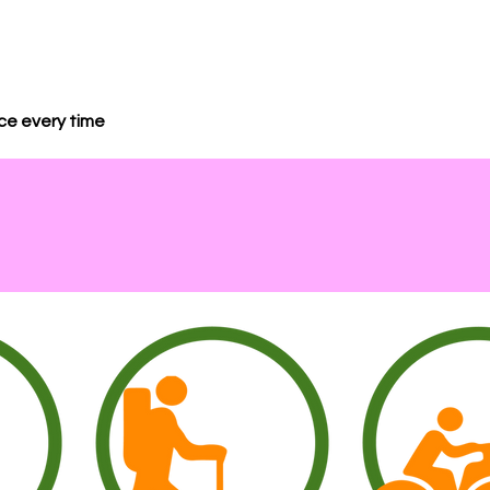
nce every time