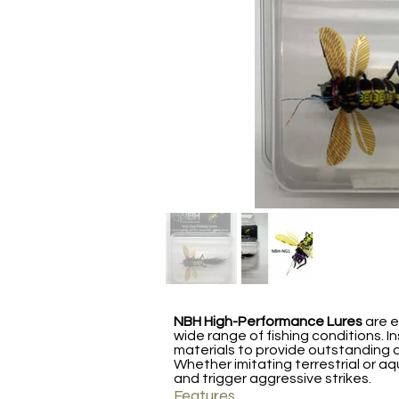
NBH High-Performance Lures
are e
wide range of fishing conditions. I
materials to provide outstanding d
Whether imitating terrestrial or aq
and trigger aggressive strikes.
Features