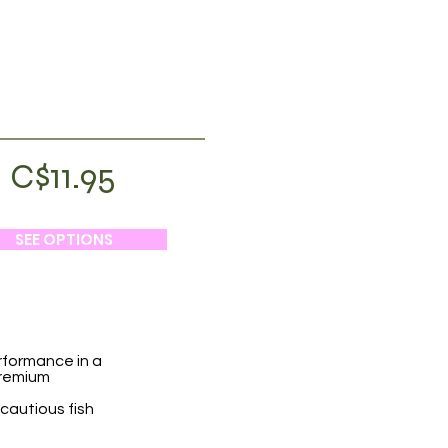
C$11.95
SEE OPTIONS
rformance in a
premium
 cautious fish