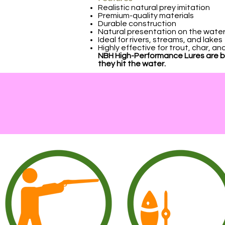
Realistic natural prey imitation
Premium-quality materials
Durable construction
Natural presentation on the wate
Ideal for rivers, streams, and lakes
Highly effective for trout, char, a
NBH High-Performance Lures are bui
they hit the water.