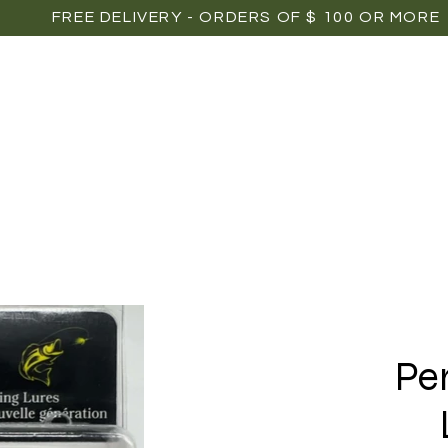
FREE DELIVERY - ORDERS OF $ 100 OR MORE
OME
SHOP
POINTS OF SALE
MEDIAS
P
Pe