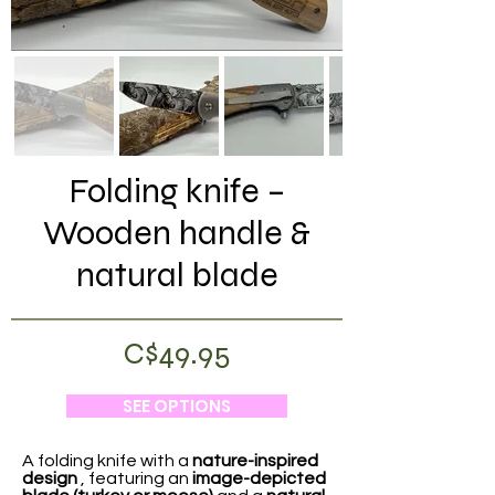
Folding knife –
Wooden handle &
natural blade
C$49.95
SEE OPTIONS
A folding knife with a
nature-inspired
design
, featuring an
image-depicted