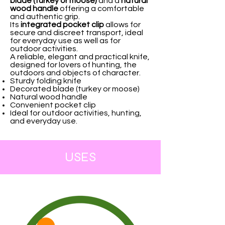
blade (turkey or moose)
and a
natural
wood handle
offering a comfortable
and authentic grip.
Its
integrated pocket clip
allows for
secure and discreet transport, ideal
for everyday use as well as for
outdoor activities.
A reliable, elegant and practical knife,
designed for lovers of hunting, the
outdoors and objects of character.
Sturdy folding knife
Decorated blade (turkey or moose)
Natural wood handle
Convenient pocket clip
Ideal for outdoor activities, hunting,
and everyday use.
USES