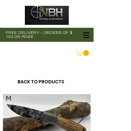
FREE DELIVERY - ORDERS OF $
100 OR MORE
CONNEXION
BACK TO PRODUCTS