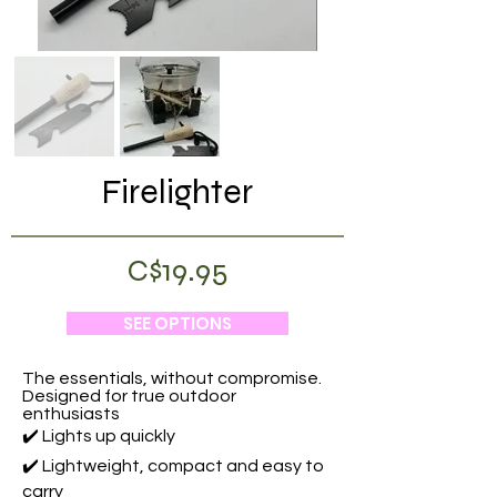
Firelighter
C$19.95
SEE OPTIONS
The essentials, without compromise.
Designed for true outdoor
enthusiasts
✔️ Lights up quickly
✔️ Lightweight, compact and easy to
carry