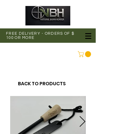
FREE DELIVERY - ORDERS OF $
100 OR MORE
CONNEXION
BACK TO PRODUCTS