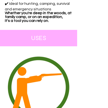
✔️ Ideal for hunting, camping, survival
and emergency situations
Whether you're deep in the woods, at
family camp, or on an expedition,
It's a tool you can rely on.
USES