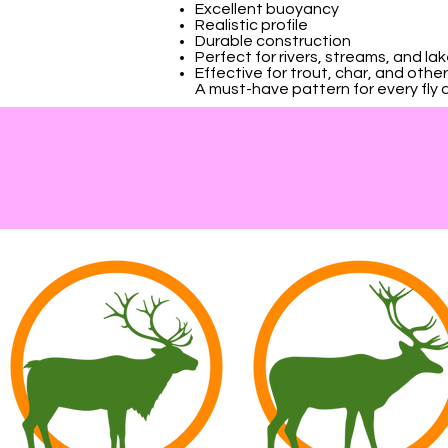
Excellent buoyancy
Realistic profile
Durable construction
Perfect for rivers, streams, and la
Effective for trout, char, and oth
A must-have pattern for every fly an