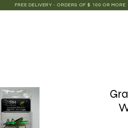
FREE DELIVERY - ORDERS OF $ 100 OR MORE
OME
SHOP
POINTS OF SALE
MEDIAS
P
Gra
W