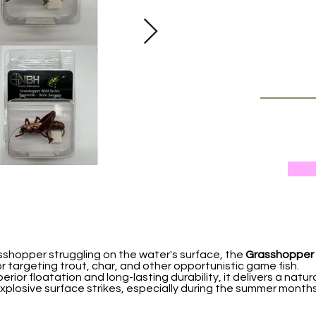
asshopper struggling on the water's surface, the
Grasshopper 
y for targeting trout, char, and other opportunistic game fish.
erior floatation and long-lasting durability, it delivers a natur
explosive surface strikes, especially during the summer mont