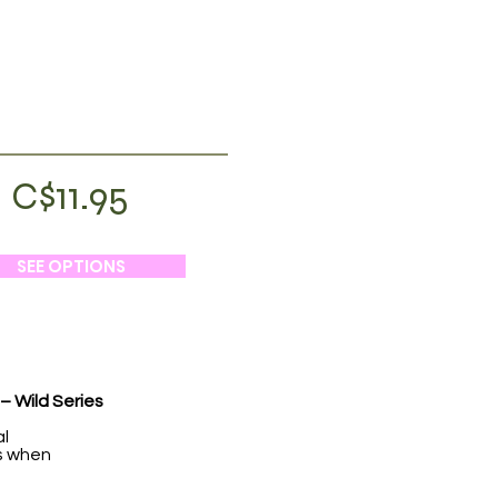
C$11.95
SEE OPTIONS
– Wild Series
al
hs when