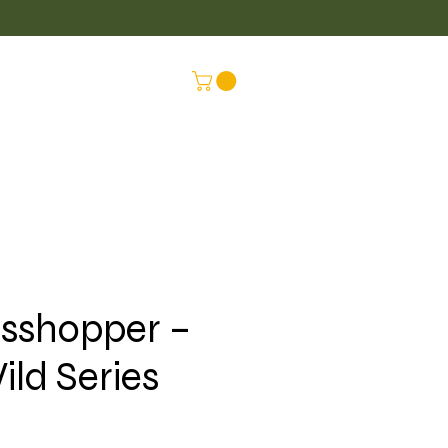
LUS
CONNEX
sshopper –
ild Series