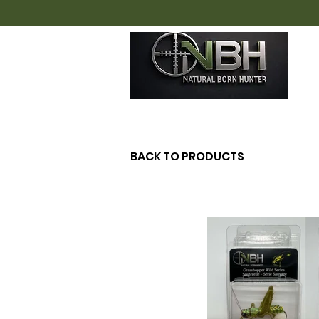
H
BACK TO PRODUCTS