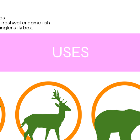
kes
er freshwater game fish
gler's fly box.
USES