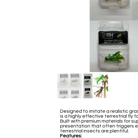
Designed to imitate a realistic gr
is a highly effective terrestrial fl
Built with premium materials for sup
presentation that often triggers 
terrestrial insects are plentiful.
Features: