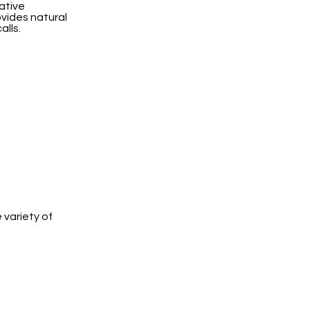
ative
ovides natural
alls.
 variety of