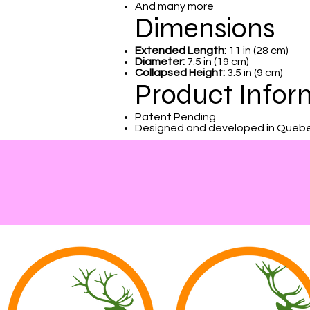
And many more
Dimensions
Extended Length:
11 in (28 cm)
Diameter:
7.5 in (19 cm)
Collapsed Height:
3.5 in (9 cm)
Product Infor
Patent Pending
Designed and developed in Queb