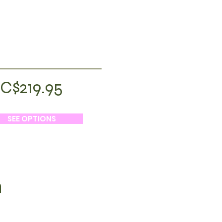
C$219.95
SEE OPTIONS
h