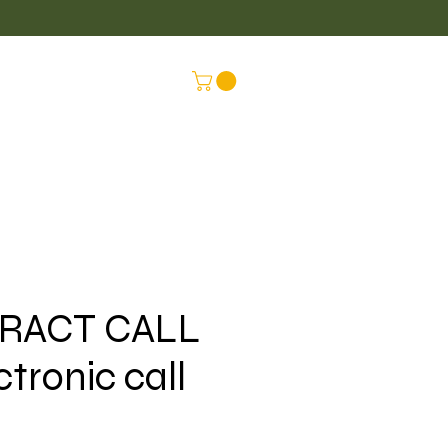
LUS
CONNEX
RACT CALL
ctronic call