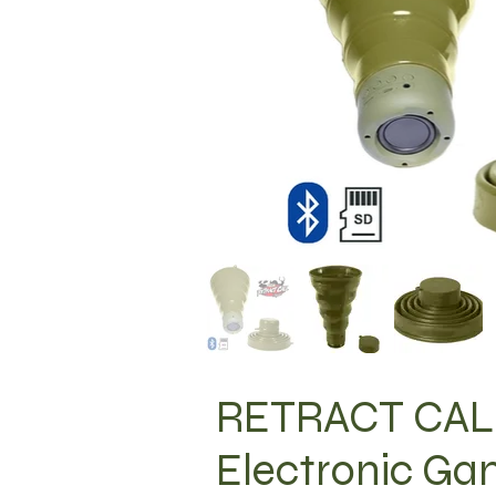
RETRACT CALL
Electronic Ga