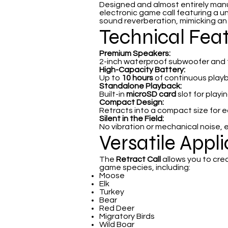
Designed and almost entirely man
electronic game call featuring a u
sound reverberation, mimicking an an
Technical Fea
Premium Speakers:
2-inch waterproof subwoofer and tw
High-Capacity Battery:
Up to
10 hours
of continuous play
Standalone Playback:
Built-in
microSD card
slot for play
Compact Design:
Retracts into a compact size for 
Silent in the Field:
No vibration or mechanical noise, 
Versatile Appl
The
Retract Call
allows you to cre
game species, including:
Moose
Elk
Turkey
Bear
Red Deer
Migratory Birds
Wild Boar