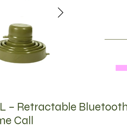
 – Retractable Bluetoot
me Call