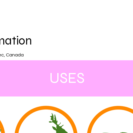
mation
ec, Canada
USES