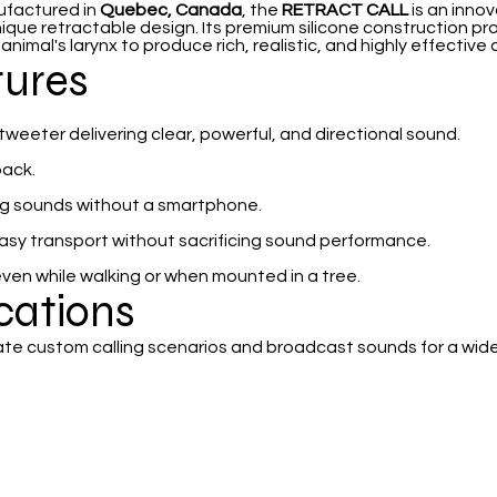
ufactured in
Quebec, Canada
, the
RETRACT CALL
is an innov
nique retractable design. Its premium silicone construction pr
imal's larynx to produce rich, realistic, and highly effective c
tures
eeter delivering clear, powerful, and directional sound.
back.
ing sounds without a smartphone.
easy transport without sacrificing sound performance.
even while walking or when mounted in a tree.
ications
ate custom calling scenarios and broadcast sounds for a wide