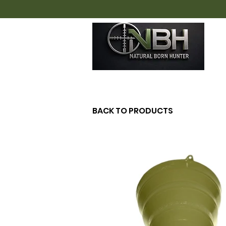
H
BACK TO PRODUCTS