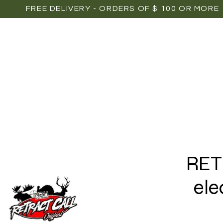
FREE DELIVERY - ORDERS OF $ 100 OR MORE
OME
SHOP
POINTS OF SALE
MEDIAS
P
RET
ele