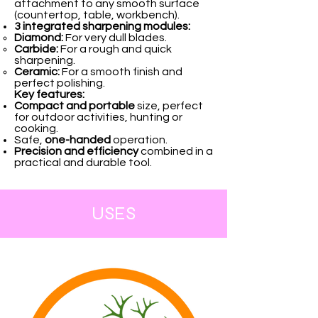
attachment to any smooth surface
(countertop, table, workbench).
3 integrated sharpening modules:
Diamond:
For very dull blades.
Carbide:
For a rough and quick
sharpening.
Ceramic:
For a smooth finish and
perfect polishing.
Key features:
Compact and portable
size, perfect
for outdoor activities, hunting or
cooking.
Safe,
one-handed
operation.
Precision and efficiency
combined in a
practical and durable tool.
USES