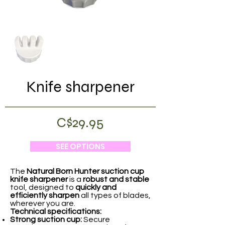
Knife sharpener
C$29.95
SEE OPTIONS
The
Natural Born Hunter
suction cup
knife sharpener
is a
robust and stable
tool, designed to
quickly and
efficiently sharpen
all types of blades,
wherever you are.
Technical specifications:
Strong suction cup:
Secure