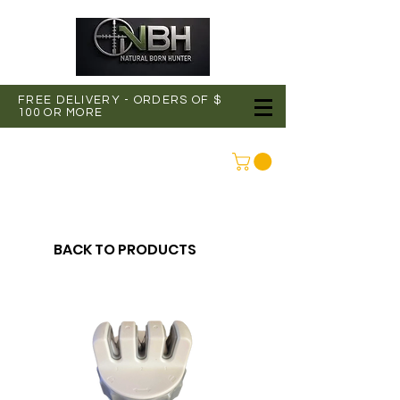
FREE DELIVERY - ORDERS OF $
100 OR MORE
CONNEXION
BACK TO PRODUCTS