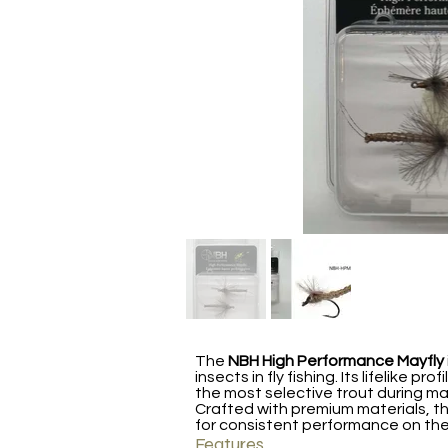
The
NBH High Performance Mayfly
insects in fly fishing. Its lifelike 
the most selective trout during ma
Crafted with premium materials, thi
for consistent performance on the
Features