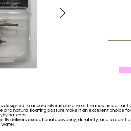
is designed to accurately imitate one of the most important
profile and natural floating posture make it an excellent choice f
yfly hatches.
s fly delivers exceptional buoyancy, durability, and a realisti
 water.