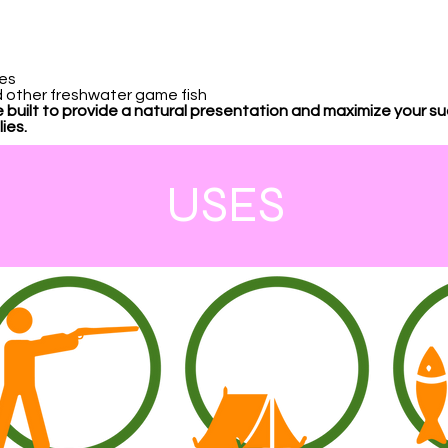
kes
nd other freshwater game fish
 built to provide a natural presentation and maximize your s
ies.
USES