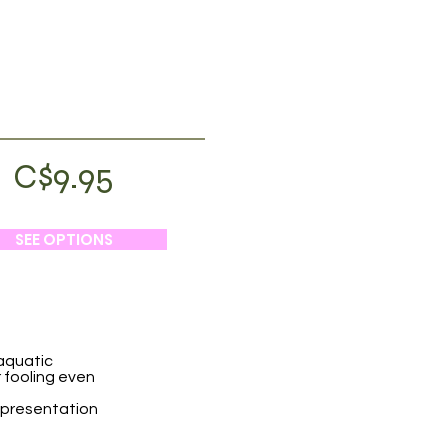
C$9.95
SEE OPTIONS
 aquatic
or fooling even
c presentation