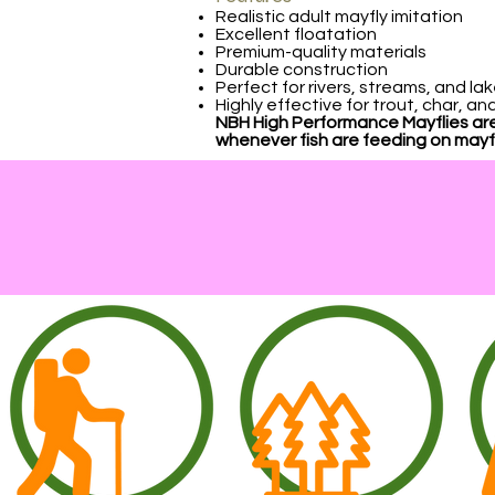
Realistic adult mayfly imitation
Excellent floatation
Premium-quality materials
Durable construction
Perfect for rivers, streams, and la
Highly effective for trout, char, a
NBH High Performance Mayflies are
whenever fish are feeding on mayfl