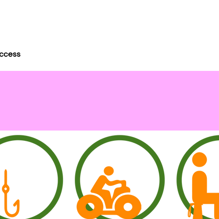
uccess