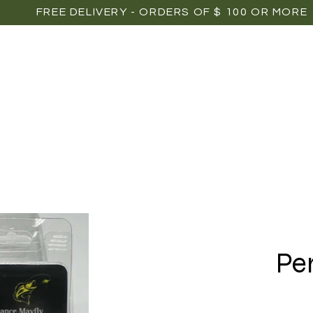
FREE DELIVERY - ORDERS OF $ 100 OR MORE
OME
SHOP
POINTS OF SALE
MEDIAS
P
Pe