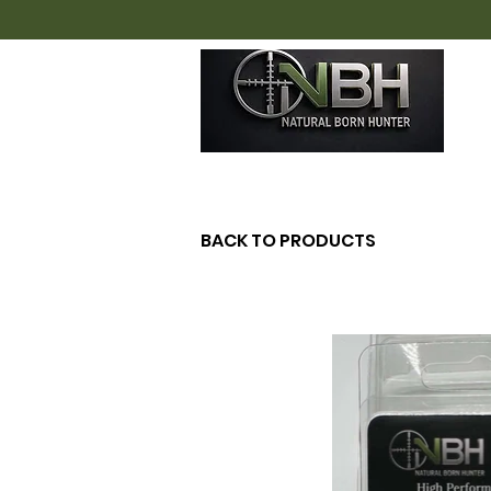
H
BACK TO PRODUCTS