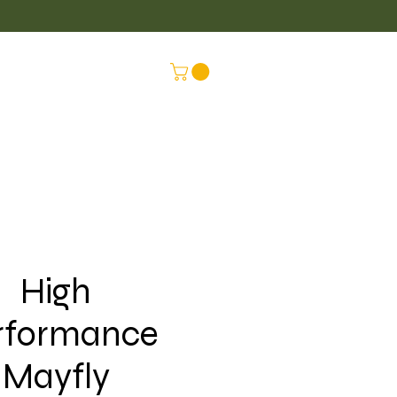
LUS
CONNEX
High
rformance
Mayfly