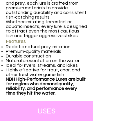
and prey, each lure is crafted from
premium materials to provide
outstanding durability and consistent
fish-catching results.
Whether imitating terrestrial or
aquatic insects, every lure is designed
to attract even the most cautious
fish and trigger aggressive strikes.
Features
Realistic natural prey imitation
Premium-quality materials
Durable construction
Natural presentation on the water
Ideal for rivers, streams, and lakes
Highly effective for trout, char, and
other freshwater game fish
NBH High-Performance Lures are built
for anglers who demand quality,
reliability, and performance every
time they hit the water.
USES