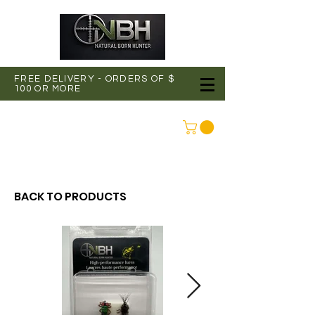
FREE DELIVERY - ORDERS OF $
100 OR MORE
CONNEXION
BACK TO PRODUCTS