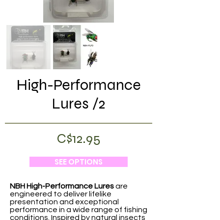
High-Performance
Lures /2
C$12.95
SEE OPTIONS
NBH High-Performance Lures
are
engineered to deliver lifelike
presentation and exceptional
performance in a wide range of fishing
conditions. Inspired by natural insects