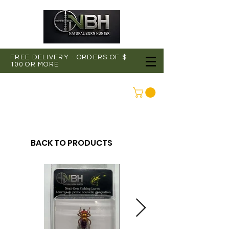
FREE DELIVERY - ORDERS OF $
100 OR MORE
CONNEXION
BACK TO PRODUCTS