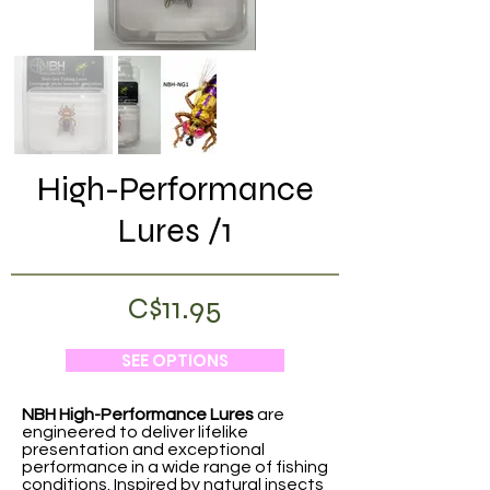
High-Performance
Lures /1
C$11.95
SEE OPTIONS
NBH High-Performance Lures
are
engineered to deliver lifelike
presentation and exceptional
performance in a wide range of fishing
conditions. Inspired by natural insects