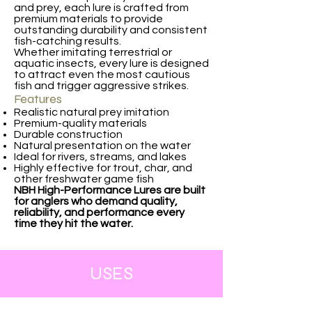
and prey, each lure is crafted from
premium materials to provide
outstanding durability and consistent
fish-catching results.
Whether imitating terrestrial or
aquatic insects, every lure is designed
to attract even the most cautious
fish and trigger aggressive strikes.
Features
Realistic natural prey imitation
Premium-quality materials
Durable construction
Natural presentation on the water
Ideal for rivers, streams, and lakes
Highly effective for trout, char, and
other freshwater game fish
NBH High-Performance Lures are built
for anglers who demand quality,
reliability, and performance every
time they hit the water.
USES