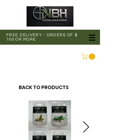
FREE DELIVERY - ORDERS OF $
100 OR MORE
CONNEXION
BACK TO PRODUCTS