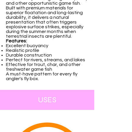
and other opportunistic game fish.
Built with premium materials for
superior floatation and long-lasting
durability, it delivers a natural
presentation that often triggers
explosive surface strikes, especially
during the summer months when
terrestrial insects are plentiful.
Features:
Excellent buoyancy
Realistic profile
Durable construction
Perfect for rivers, streams, and lakes
Effective for trout, char, and other
freshwater game fish
A must-have pattern for every fly
angler's fly box.
USES