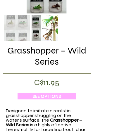
Grasshopper – Wild
Series
C$11.95
SEE OPTIONS
Designed to imitate a realistic
grasshopper struggling on the
water's surface, the
Grasshopper –
Wild Series
is a highly effective
terrestrial fly for targeting trout, char,