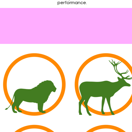
performance.