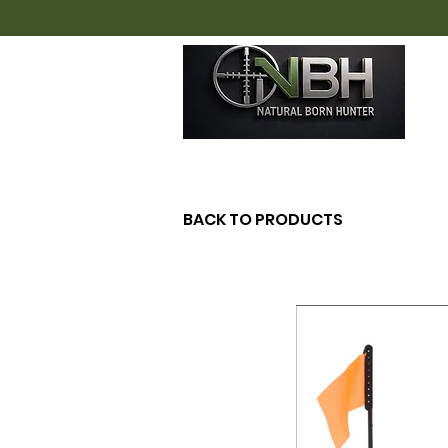
H
BACK TO PRODUCTS