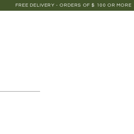
FREE DELIVERY - ORDERS OF $ 100 OR MORE
OME
SHOP
POINTS OF SALE
MEDIAS
P