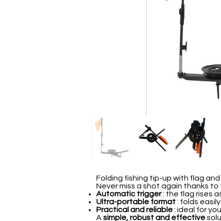
Folding fishing tip-up with flag and
Never miss a shot again thanks to 
Automatic trigger
: the flag rises a
Ultra-portable format
: folds easil
Practical and reliable
: ideal for yo
A
simple, robust and effective
solu