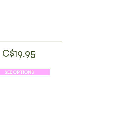
C$19.95
SEE OPTIONS