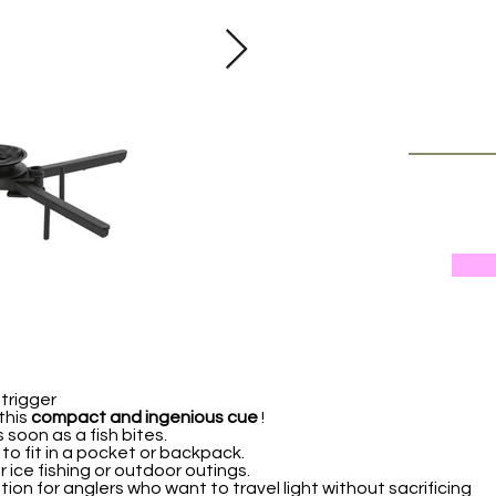
 trigger
this
compact and ingenious cue
!
s soon as a fish bites.
y to fit in a pocket or backpack.
ur ice fishing or outdoor outings.
tion for anglers who want to travel light without sacrificing