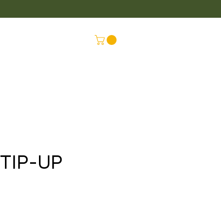
LUS
CONNEX
TIP-UP