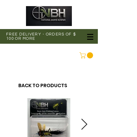
FREE DELIVERY - ORDERS OF $
100 OR MORE
CONNEXION
BACK TO PRODUCTS