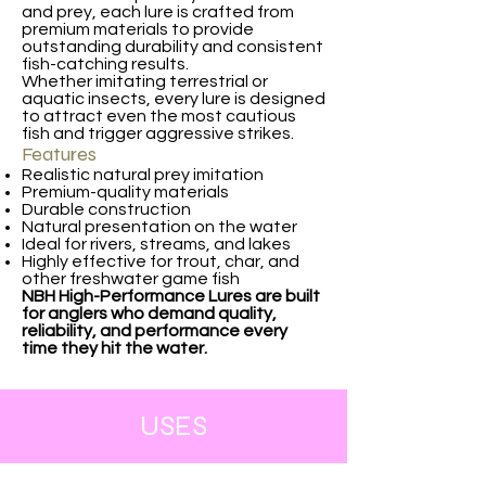
and prey, each lure is crafted from
premium materials to provide
outstanding durability and consistent
fish-catching results.
Whether imitating terrestrial or
aquatic insects, every lure is designed
to attract even the most cautious
fish and trigger aggressive strikes.
Features
Realistic natural prey imitation
Premium-quality materials
Durable construction
Natural presentation on the water
Ideal for rivers, streams, and lakes
Highly effective for trout, char, and
other freshwater game fish
NBH High-Performance Lures are built
for anglers who demand quality,
reliability, and performance every
time they hit the water.
USES