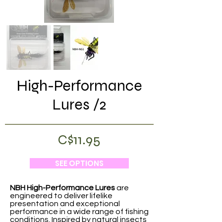
High-Performance
Lures /2
C$11.95
SEE OPTIONS
NBH High-Performance Lures
are
engineered to deliver lifelike
presentation and exceptional
performance in a wide range of fishing
conditions. Inspired by natural insects