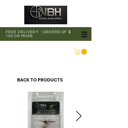
FREE DELIVERY - ORDERS OF $
100 OR MORE
CONNEXION
BACK TO PRODUCTS