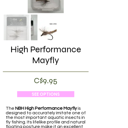
High Performance
Mayfly
C$9.95
SEE OPTIONS
The
NBH High Performance Mayfly
is
designed to accurately imitate one of
the most important aquatic insects in
fly fishing. Its lifelike profile and natural
floating posture make it an excellent