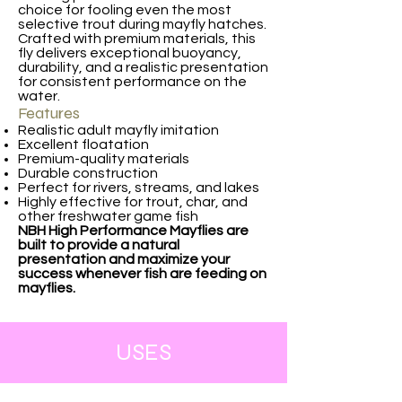
choice for fooling even the most
selective trout during mayfly hatches.
Crafted with premium materials, this
fly delivers exceptional buoyancy,
durability, and a realistic presentation
for consistent performance on the
water.
Features
Realistic adult mayfly imitation
Excellent floatation
Premium-quality materials
Durable construction
Perfect for rivers, streams, and lakes
Highly effective for trout, char, and
other freshwater game fish
NBH High Performance Mayflies are
built to provide a natural
presentation and maximize your
success whenever fish are feeding on
mayflies.
USES