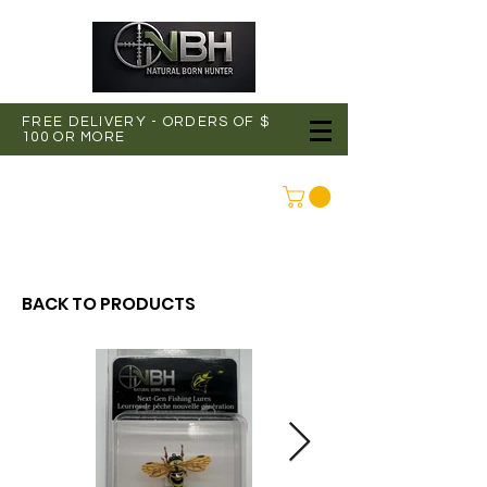
FREE DELIVERY - ORDERS OF $
100 OR MORE
CONNEXION
BACK TO PRODUCTS