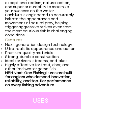
exceptional realism, natural action,
and superior durability to maximize
your success on the water.
Each lure is engineered to accurately
imitate the appearance and
movement of natural prey, helping
trigger aggressive strikes even from
the most cautious fish in challenging
conditions.
Features
Next-generation design technology
Ultra-realistic appearance and action
Premium-quality materials
Strong, durable construction
Ideal for rivers, streams, and lakes
Highly effective for trout, char, and
other freshwater game fish
NBH Next-Gen Fishing Lures are built
for anglers who demand innovation,
reliability, and top-tier performance
on every fishing adventure.
USES