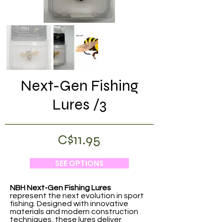
Next-Gen Fishing
Lures /3
C$11.95
SEE OPTIONS
NBH Next-Gen Fishing Lures
represent the next evolution in sport
fishing. Designed with innovative
materials and modern construction
techniques, these lures deliver