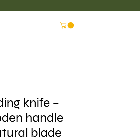
LUS
CONNEX
ding knife –
den handle
atural blade