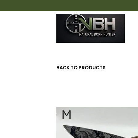
H
BACK TO PRODUCTS