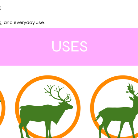
)
ng, and everyday use.
USES