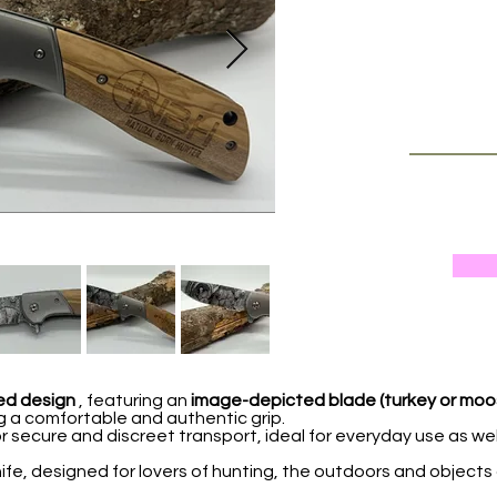
ed design
, featuring an
image-depicted blade (turkey or moo
g a comfortable and authentic grip.
r secure and discreet transport, ideal for everyday use as wel
nife, designed for lovers of hunting, the outdoors and objects