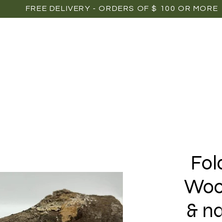
FREE DELIVERY - ORDERS OF $ 100 OR MORE
OME
SHOP
POINTS OF SALE
MEDIAS
P
Fol
Woo
& n