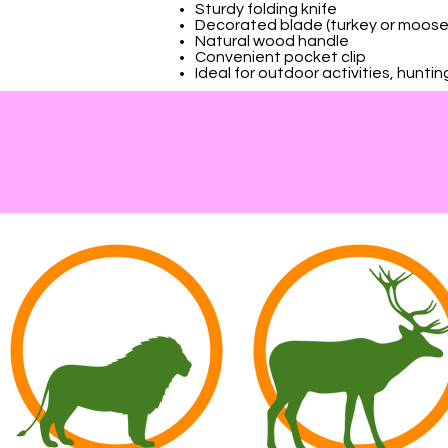
Sturdy folding knife
Decorated blade (turkey or moose
Natural wood handle
Convenient pocket clip
Ideal for outdoor activities, hunti