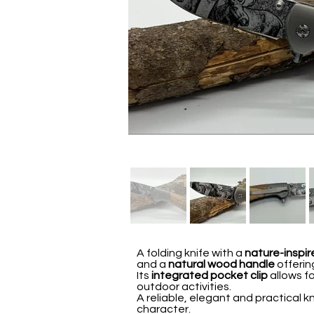
A folding knife with a
nature-inspir
and a
natural wood handle
offerin
Its
integrated pocket clip
allows fo
outdoor activities.
A reliable, elegant and practical k
character.