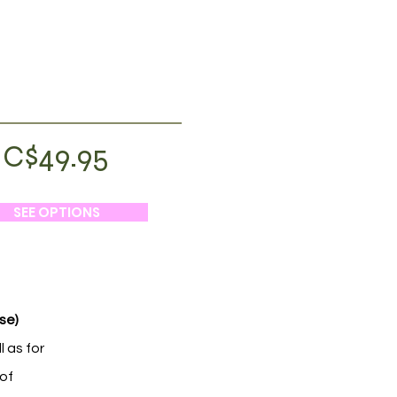
C$49.95
SEE OPTIONS
se)
l as for
 of