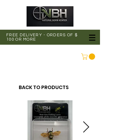
FREE DELIVERY - ORDERS OF $
100 OR MORE
CONNEXION
BACK TO PRODUCTS