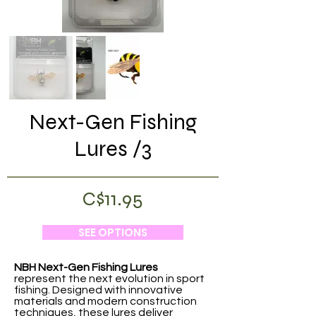
Next-Gen Fishing
Lures /3
C$11.95
SEE OPTIONS
NBH Next-Gen Fishing Lures
represent the next evolution in sport
fishing. Designed with innovative
materials and modern construction
techniques, these lures deliver