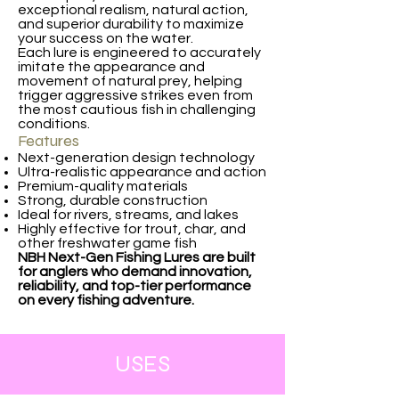
exceptional realism, natural action,
and superior durability to maximize
your success on the water.
Each lure is engineered to accurately
imitate the appearance and
movement of natural prey, helping
trigger aggressive strikes even from
the most cautious fish in challenging
conditions.
Features
Next-generation design technology
Ultra-realistic appearance and action
Premium-quality materials
Strong, durable construction
Ideal for rivers, streams, and lakes
Highly effective for trout, char, and
other freshwater game fish
NBH Next-Gen Fishing Lures are built
for anglers who demand innovation,
reliability, and top-tier performance
on every fishing adventure.
USES